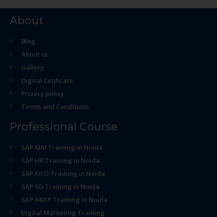
About
Blog
About us
Gallery
Digital Cetificate
Privacy policy
Terms and Conditions
Professional Course
SAP MM Training in Noida
SAP HR Training in Noida
SAP FICO Training in Noida
SAP SD Training in Noida
SAP ABAP Training in Noida
Digital Marketing Training