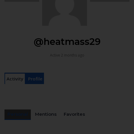
@heatmass29
Active 2 months ago
Activity
Profile
Personal
Mentions
Favorites