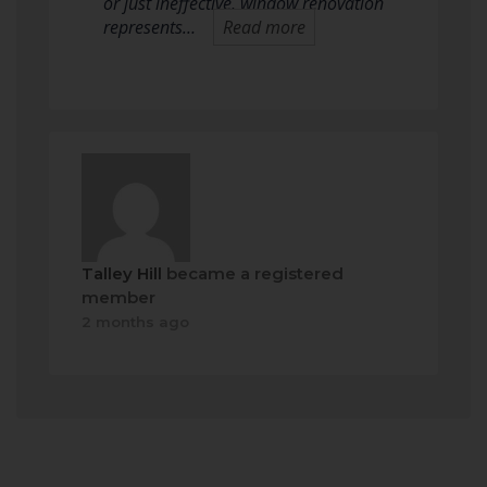
or just ineffective, window renovation
represents…
Read more
Talley Hill
became a registered
member
2 months ago