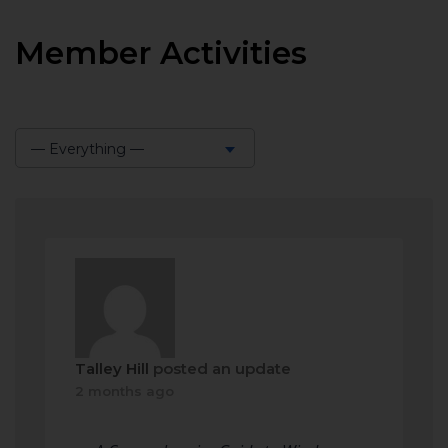
Member Activities
— Everything —
Show:
Talley Hill
posted an update
2 months ago