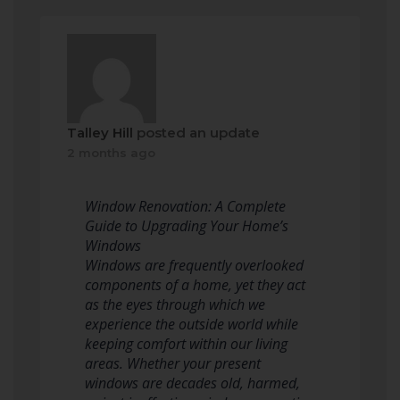
Talley Hill
posted an update
2 months ago
Window Renovation: A Complete
Guide to Upgrading Your Home’s
Windows
Windows are frequently overlooked
components of a home, yet they act
as the eyes through which we
experience the outside world while
keeping comfort within our living
areas. Whether your present
windows are decades old, harmed,