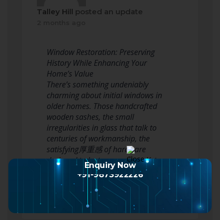
Talley Hill
posted an update
2 months ago
Window Restoration: Preserving
History While Enhancing Your
Home’s Value
There’s something undeniably
charming about initial windows in
older homes. Those handcrafted
wooden sashes, the small
irregularities in glass that talk to
centuries of workmanship, the
satisfying厚重感 of hardware
designed to last generations. Yet
Enquiry Now
numerous property owner…
+91-9873922226
Read more