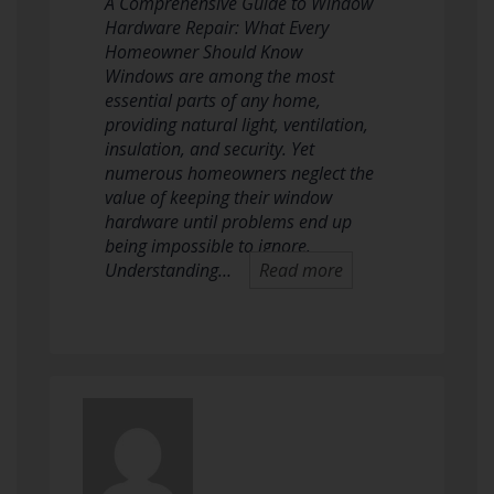
A Comprehensive Guide to Window
Hardware Repair: What Every
Homeowner Should Know
Windows are among the most
essential parts of any home,
providing natural light, ventilation,
insulation, and security. Yet
numerous homeowners neglect the
value of keeping their window
hardware until problems end up
being impossible to ignore.
Understanding…
Read more