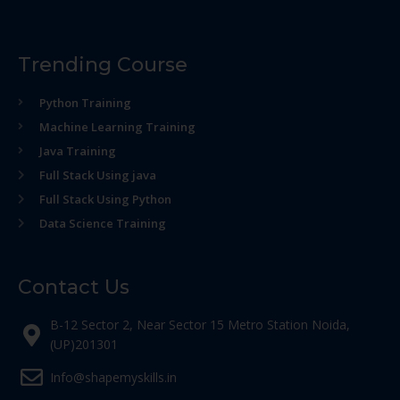
Trending Course
Python Training
Machine Learning Training
Java Training
Full Stack Using java
Full Stack Using Python
Data Science Training
Contact Us
B-12 Sector 2, Near Sector 15 Metro Station Noida,
(UP)201301
Info@shapemyskills.in