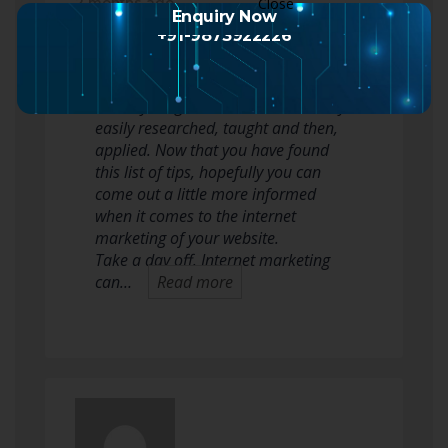
2 months ago
Enquiry Now
+91-9873922226
Learning about internet marketing
can be very overwhelming, but just
like anything else, it can also be very
easily researched, taught and then,
applied. Now that you have found
this list of tips, hopefully you can
come out a little more informed
when it comes to the internet
marketing of your website.
Take a day off. Internet marketing
can…
Read more