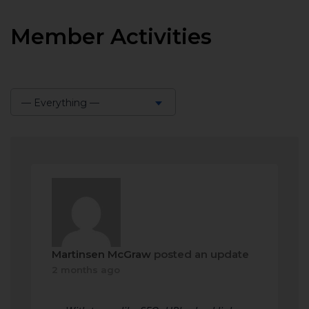
Member Activities
— Everything —
Show:
Martinsen McGraw
posted an update
2 months ago