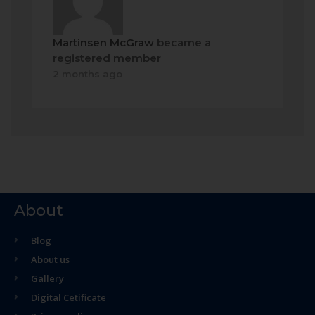
Martinsen McGraw
became a
registered member
2 months ago
About
Blog
About us
Gallery
Digital Cetificate