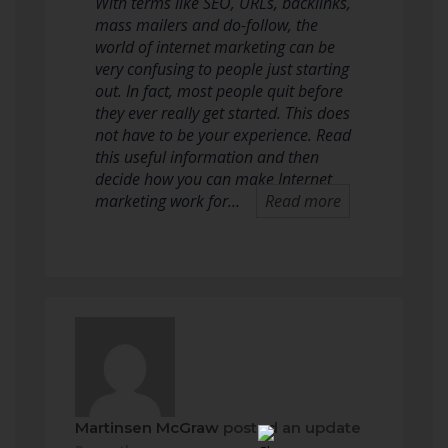
With terms like SEO, URLs, backlinks,
mass mailers and do-follow, the
world of internet marketing can be
very confusing to people just starting
out. In fact, most people quit before
they ever really get started. This does
not have to be your experience. Read
this useful information and then
decide how you can make Internet
marketing work for…
Read more
Martinsen McGraw
posted an update