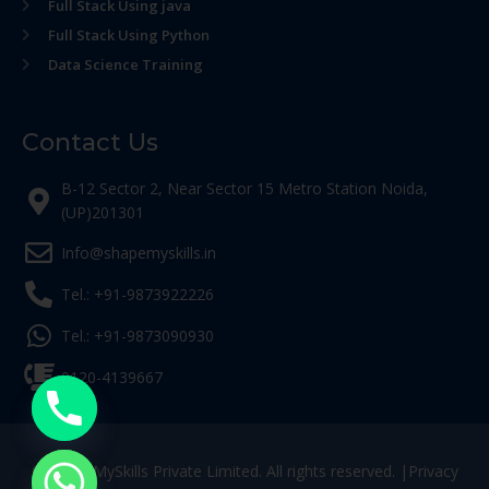
Full Stack Using java
Full Stack Using Python
Data Science Training
Contact Us
B-12 Sector 2, Near Sector 15 Metro Station Noida,
(UP)201301
Info@shapemyskills.in
Tel.: +91-9873922226
Tel.: +91-9873090930
0120-4139667
© ShapeMySkills Private Limited. All rights reserved. |
Privacy