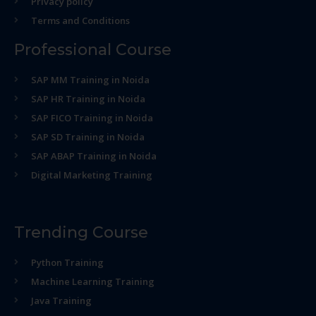
Privacy policy
Terms and Conditions
Professional Course
SAP MM Training in Noida
SAP HR Training in Noida
SAP FICO Training in Noida
SAP SD Training in Noida
SAP ABAP Training in Noida
Digital Marketing Training
Trending Course
Python Training
Machine Learning Training
Java Training