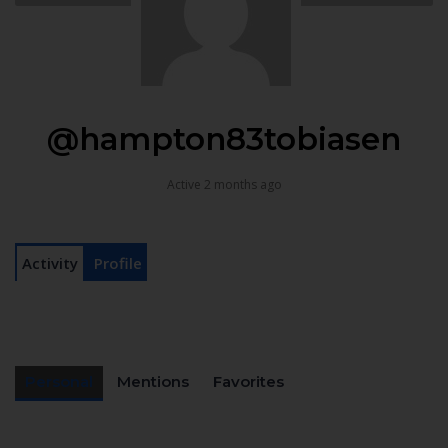
@hampton83tobiasen
Active 2 months ago
Activity
Profile
Personal
Mentions
Favorites