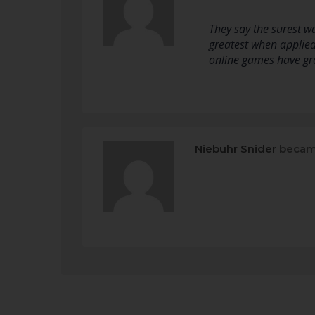
They say the surest wa
greatest when applied
online games have gro
Niebuhr Snider
becam