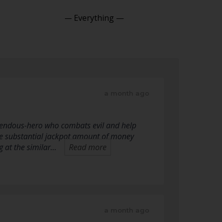
Show:
a month ago
mendous-hero who combats evil and help
he substantial jackpot amount of money
g at the similar…
Read more
a month ago