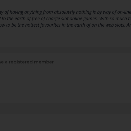
y of having anything from absolutely nothing is by way of on-line 
 to the earth of free of charge slot online games. With so much t
w to be the hottest favourites in the earth of on the web slots. 
e a registered member