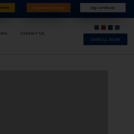
ation
Corporate Training
Digi Certificate
ners
Contact Us
ENROLL NOW