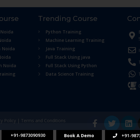
Course
Trending Course
Con
 Noida
Python Training
Noida
Machine Learning Training
n Noida
Java Training
Noida
Full Stack Using java
in Noida
Full Stack Using Python
raining
Data Science Training
cy Policy
|
Terms and Conditions
+91-9873090930
Book A Demo
+91-987