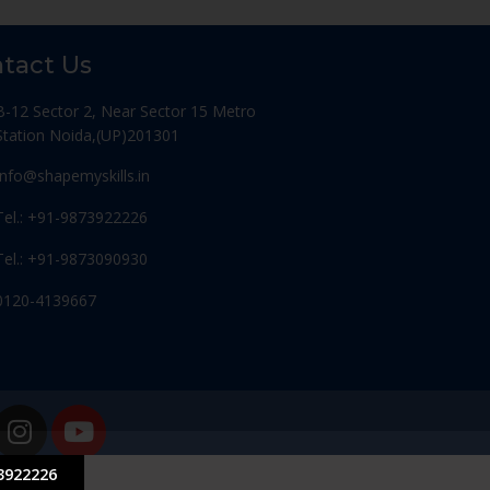
tact Us
B-12 Sector 2, Near Sector 15 Metro
Station Noida,(UP)201301
Info@shapemyskills.in
Tel.: +91-9873922226
Tel.: +91-9873090930
0120-4139667
3922226