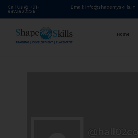
Call Us @ +91-
Email: info@shapemyskills.in
9873922226
Home
@hall02co