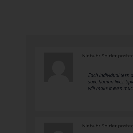
Niebuhr Snider
posted
Each individual teen
save human lives. Spi
will make it even much
Niebuhr Snider
posted