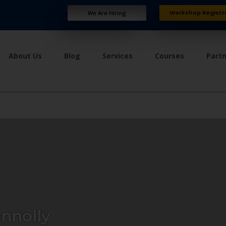
Workshop Registr
We Are Hiring
About Us
Blog
Services
Courses
Part
nnolly