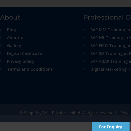
About
Professional 
Blog
SAP MM Training in
About us
SAP HR Training in 
Gallery
SAP FICO Training i
Digital Cetificate
SAP SD Training in 
Privacy policy
SAP ABAP Training 
Terms and Conditions
Digital Marketing T
© ShapeMySkills Private Limited. All rights reserved. |
Priva
For Enquiry