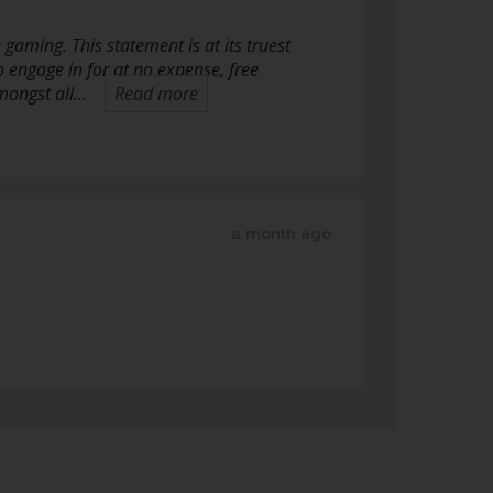
gaming. This statement is at its truest
o engage in for at no expense, free
Amongst all…
Read more
a month ago