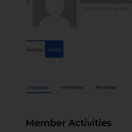
Active 1 month, 1 week ago
Activity
Profile
Personal
Mentions
Favorites
Member Activities