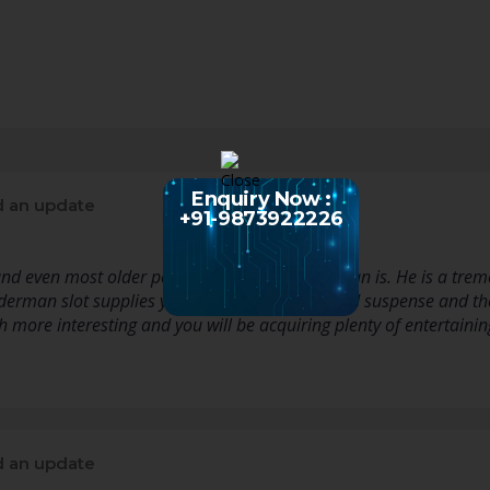
Enquiry Now :
 an update
+91-9873922226
 and even most older people know who Spiderman is. He is a tre
derman slot supplies you with lots of action and suspense and t
 more interesting and you will be acquiring plenty of entertainin
 an update