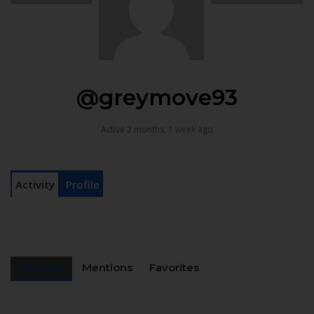
@greymove93
Active 2 months, 1 week ago
Activity
Profile
Personal
Mentions
Favorites