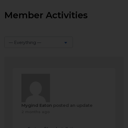
Member Activities
— Everything —
Show:
Mygind Eaton
posted an update
2 months ago