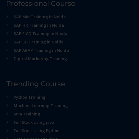
Professional Course
SAP MM Training in Noida
SAP HR Training in Noida
SAP FICO Training in Noida
SAP SD Training in Noida
SAP ABAP Training in Noida
Digital Marketing Training
Trending Course
Python Training
Machine Learning Training
Java Training
Full Stack Using java
Full Stack Using Python