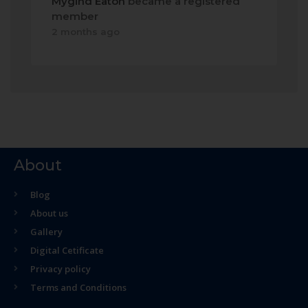
Mygind Eaton
became a registered
member
2 months ago
About
Blog
About us
Gallery
Digital Cetificate
Privacy policy
Terms and Conditions