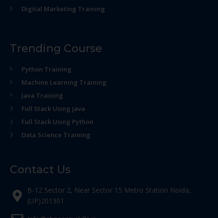
Digital Marketing Training
Trending Course
Python Training
Machine Learning Training
Java Training
Full Stack Using java
Full Stack Using Python
Data Science Training
Contact Us
B-12 Sector 2, Near Sector 15 Metro Station Noida,
(UP)201301