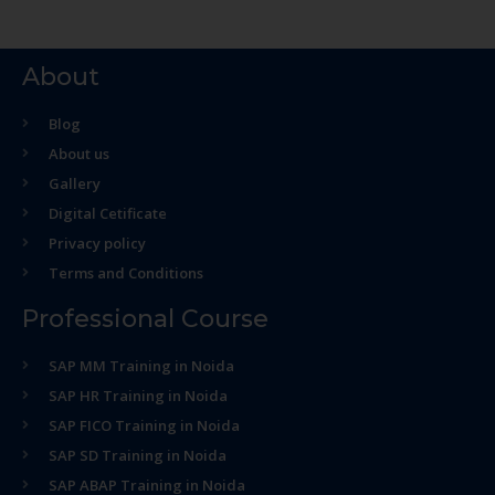
About
Blog
About us
Gallery
Digital Cetificate
Privacy policy
Terms and Conditions
Professional Course
SAP MM Training in Noida
SAP HR Training in Noida
SAP FICO Training in Noida
SAP SD Training in Noida
SAP ABAP Training in Noida