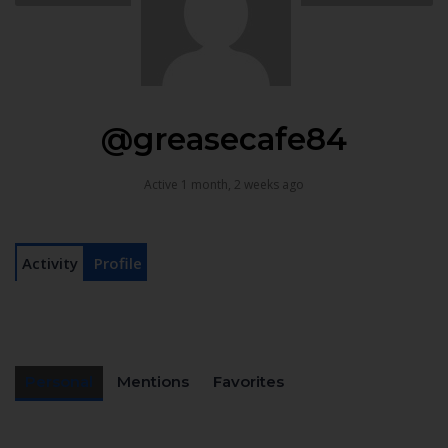
@greasecafe84
Active 1 month, 2 weeks ago
Activity
Profile
Personal
Mentions
Favorites