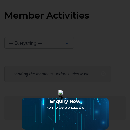
Member Activities
— Everything —
Show:
Loading the member’s updates. Please wait.
Enquiry Now
+91-9873922226