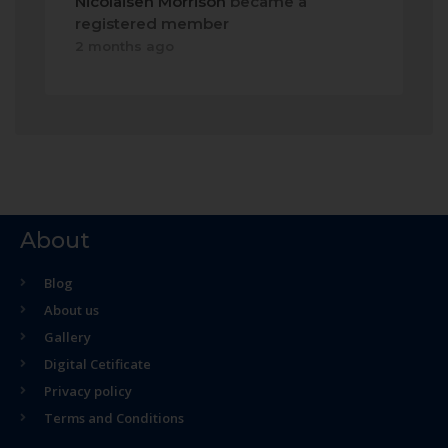
Nicolaisen Morrison
became a
registered member
2 months ago
About
Blog
About us
Gallery
Digital Cetificate
Privacy policy
Terms and Conditions