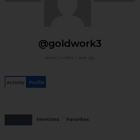
@goldwork3
Active 2 months, 1 week ago
Activity
Profile
Personal
Mentions
Favorites