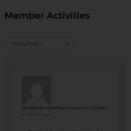
Member Activities
— Everything —
Show:
Nicolaisen Morrison
posted an update
2 months ago