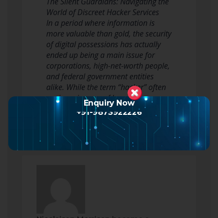
The Silent Guardians: Navigating the
World of Discreet Hacker Services
In a period where information is
more valuable than gold, the security
of digital possessions has actually
ended up being a main issue for
corporations, high-net-worth people,
and federal government entities
alike. While the term “hacker” often
conjures images of hooded…
Enquiry Now
Read more
+91-9873922226