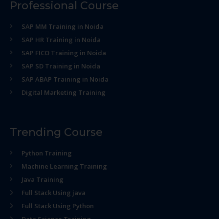
Professional Course
SAP MM Training in Noida
SAP HR Training in Noida
SAP FICO Training in Noida
SAP SD Training in Noida
SAP ABAP Training in Noida
Digital Marketing Training
Trending Course
Python Training
Machine Learning Training
Java Training
Full Stack Using java
Full Stack Using Python