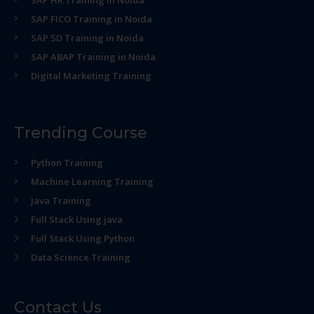
SAP HR Training in Noida
SAP FICO Training in Noida
SAP SD Training in Noida
SAP ABAP Training in Noida
Digital Marketing Training
Trending Course
Python Training
Machine Learning Training
Java Training
Full Stack Using java
Full Stack Using Python
Data Science Training
Contact Us