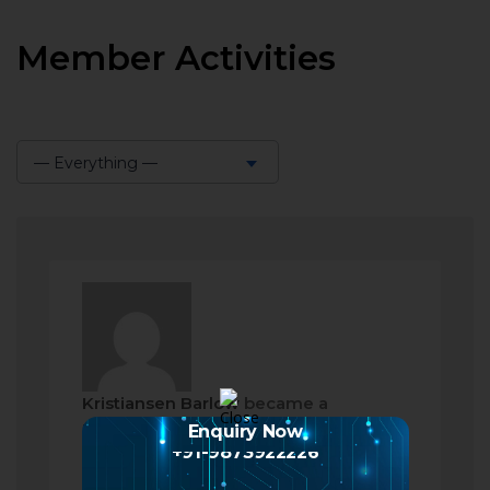
Member Activities
— Everything —
Show:
Kristiansen Barlow
became a
registered member
Enquiry Now
+91-9873922226
2 months ago