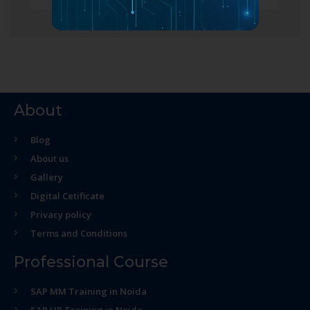
About
Blog
About us
Gallery
Digital Cetificate
Privacy policy
Terms and Conditions
Professional Course
SAP MM Training in Noida