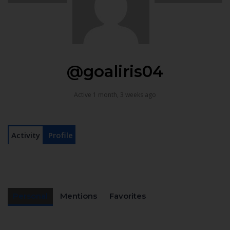
@goaliris04
Active 1 month, 3 weeks ago
Activity
Profile
Personal
Mentions
Favorites