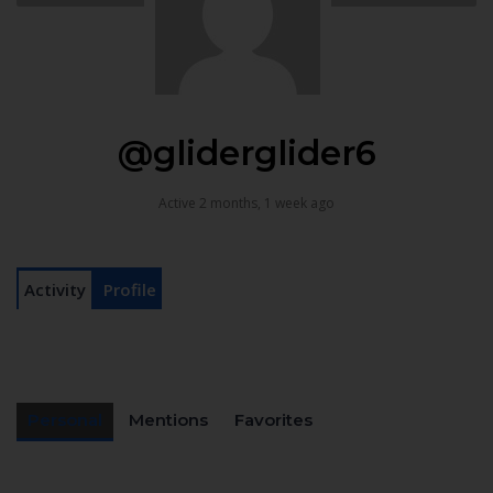
@gliderglider6
Active 2 months, 1 week ago
Activity
Profile
Personal
Mentions
Favorites