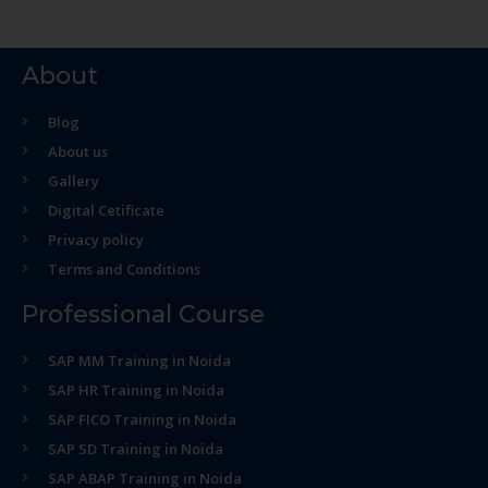
About
Blog
About us
Gallery
Digital Cetificate
Privacy policy
Terms and Conditions
Professional Course
SAP MM Training in Noida
SAP HR Training in Noida
SAP FICO Training in Noida
SAP SD Training in Noida
SAP ABAP Training in Noida