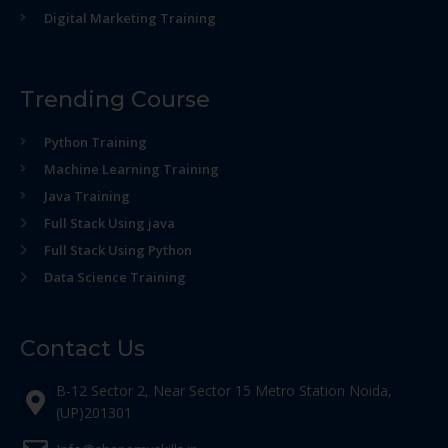
Digital Marketing Training
Trending Course
Python Training
Machine Learning Training
Java Training
Full Stack Using java
Full Stack Using Python
Data Science Training
Contact Us
B-12 Sector 2, Near Sector 15 Metro Station Noida,
(UP)201301