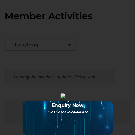
Member Activities
— Everything —
Show:
Loading the member’s updates. Please wait.
Enquiry Now
+91-9873922226