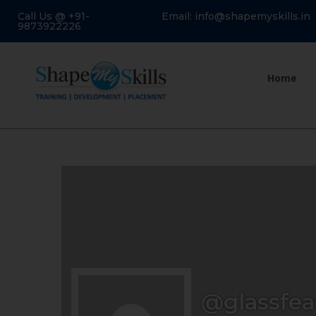
Call Us @ +91-
Email: info@shapemyskills.in
9873922226
Home
@glassfea