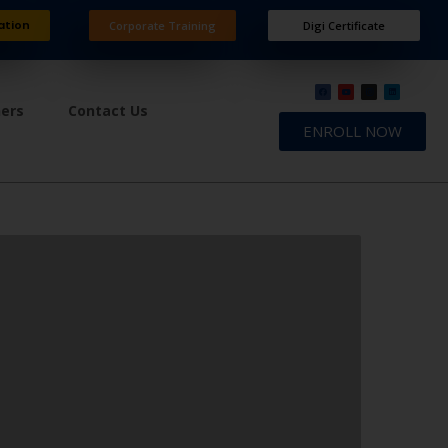
ation
Corporate Training
Digi Certificate
ners
Contact Us
ENROLL NOW