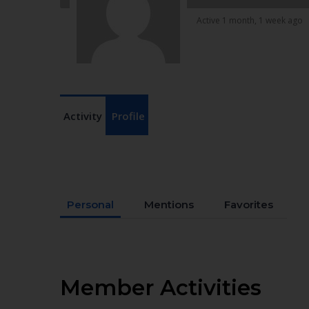
Active 1 month, 1 week ago
Activity
Profile
Personal
Mentions
Favorites
Member Activities