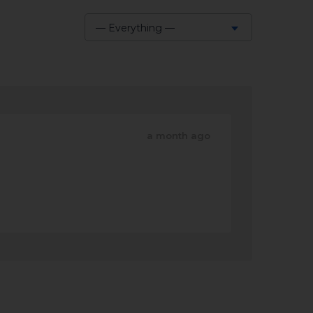
— Everything —
Show:
a month ago