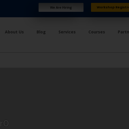
Workshop Registr
We Are Hiring
About Us
Blog
Services
Courses
Part
r0