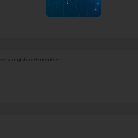
e a registered member