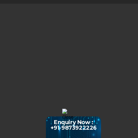
Enquiry Now :
+91-9873922226