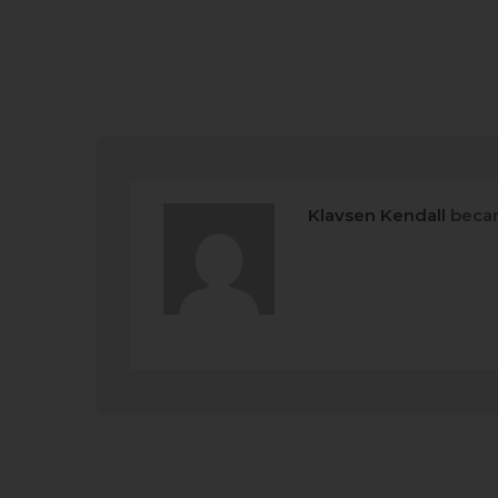
Klavsen Kendall
becam