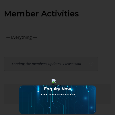
Member Activities
Show:
Loading the member’s updates. Please wait.
Enquiry Now
+91-9873922226