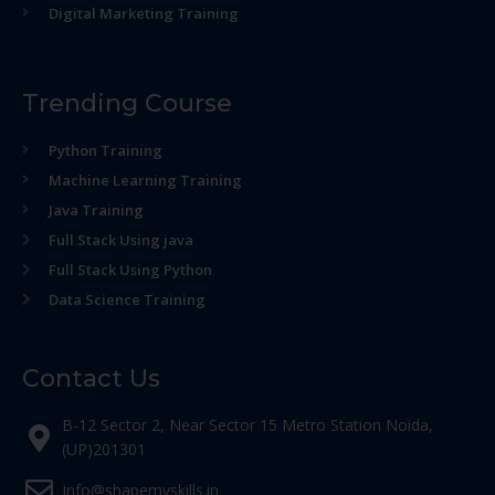
Digital Marketing Training
Trending Course
Python Training
Machine Learning Training
Java Training
Full Stack Using java
Full Stack Using Python
Data Science Training
Contact Us
B-12 Sector 2, Near Sector 15 Metro Station Noida,
(UP)201301
Info@shapemyskills.in