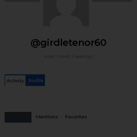
@girdletenor60
Active 1 month, 2 weeks ago
Activity
Profile
Personal
Mentions
Favorites