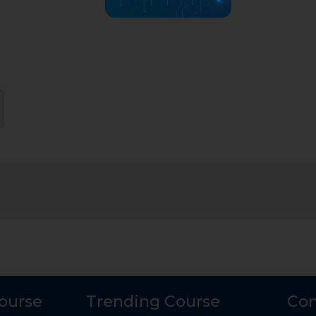
Course
Trending Course
Con