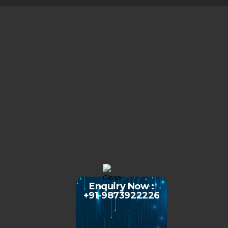
Enquiry Now :
+91-9873922226