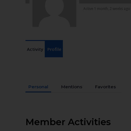
Active 1 month, 2 weeks ago
Activity
Profile
Personal
Mentions
Favorites
Member Activities