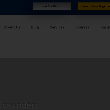
Workshop Registr
We Are Hiring
About Us
Blog
Services
Courses
Part
2saunders