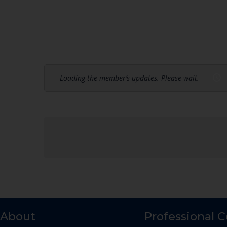
Loading the member’s updates. Please wait.
About
Professional 