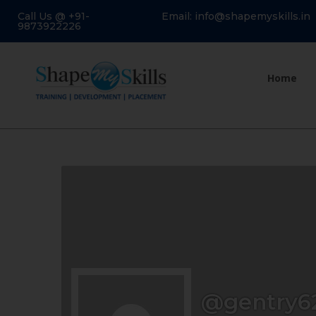
Call Us @ +91-
Email: info@shapemyskills.in
9873922226
Home
@gentry6