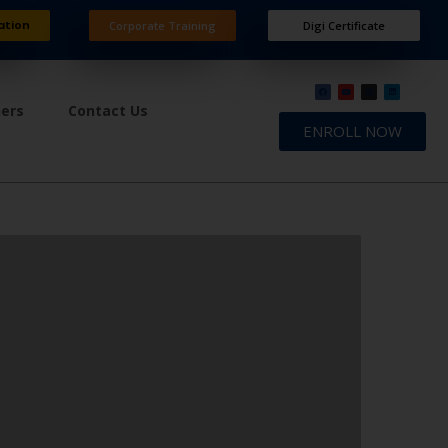
ation
Corporate Training
Digi Certificate
ners
Contact Us
ENROLL NOW