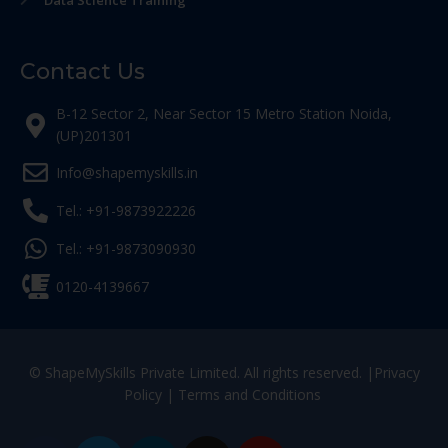
Data Science Training
Contact Us
B-12 Sector 2, Near Sector 15 Metro Station Noida,
(UP)201301
Info@shapemyskills.in
Tel.: +91-9873922226
Tel.: +91-9873090930
0120-4139667
© ShapeMySkills Private Limited. All rights reserved. |
Privacy
Policy
|
Terms and Conditions