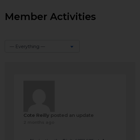
Member Activities
— Everything —
Show:
Cote Reilly
posted an update
2 months ago