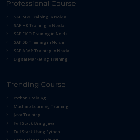
Professional Course
SAP MM Training in Noida
SAP HR Training in Noida
SAP FICO Training in Noida
SAP SD Training in Noida
SAP ABAP Training in Noida
Digital Marketing Training
Trending Course
Python Training
Machine Learning Training
Java Training
Full Stack Using java
Full Stack Using Python