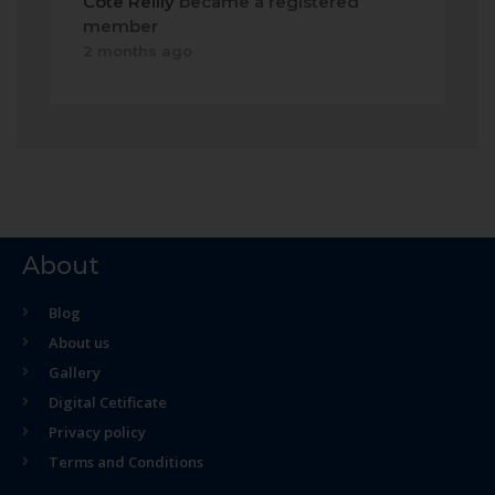
Cote Reilly
became a registered
member
2 months ago
About
Blog
About us
Gallery
Digital Cetificate
Privacy policy
Terms and Conditions