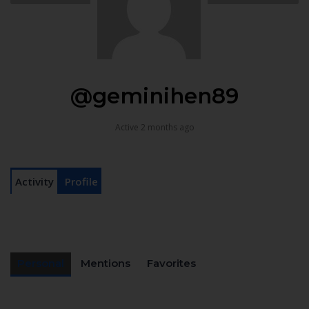
@geminihen89
Active 2 months ago
Activity
Profile
Personal
Mentions
Favorites