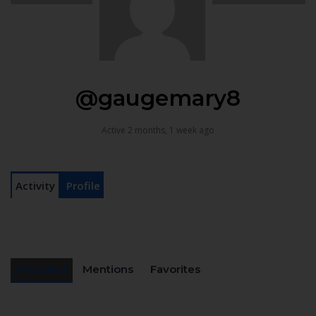
@gaugemary8
Active 2 months, 1 week ago
Activity
Profile
Personal
Mentions
Favorites