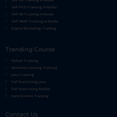
SAP HR Training in Noida
SAP FICO Training in Noida
SAP SD Training in Noida
SAP ABAP Training in Noida
Digital Marketing Training
Trending Course
Python Training
Machine Learning Training
Java Training
Full Stack Using java
Full Stack Using Python
Data Science Training
Contact Us