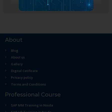
About
Blog
About us
Gallery
Digital Cetificate
Privacy policy
Terms and Conditions
Professional Course
SAP MM Training in Noida