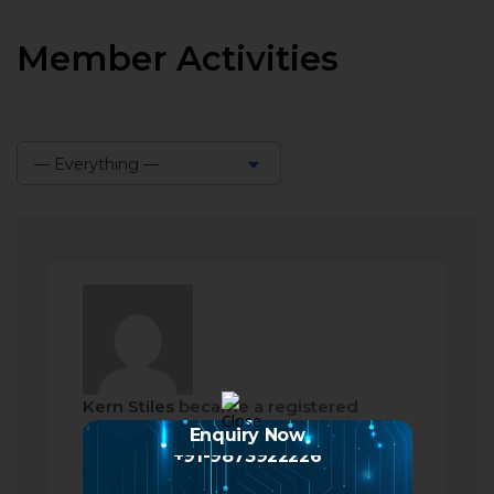
Member Activities
— Everything —
Show:
Kern Stiles
became a registered
member
Enquiry Now
+91-9873922226
2 months ago