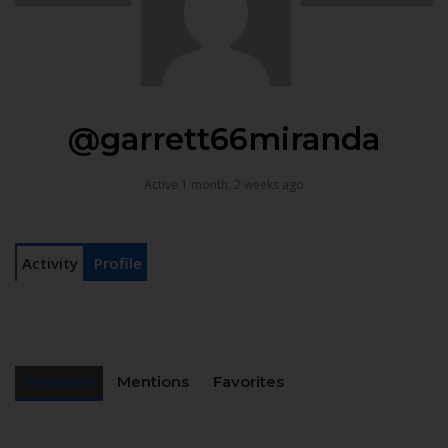
@garrett66miranda
Active 1 month, 2 weeks ago
Activity
Profile
Personal
Mentions
Favorites