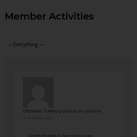
Member Activities
Show:
Ottesen Talley
posted an update
2 months ago
Football bets is becoming one