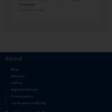
member
2 months ago
About
Blog
About us
Gallery
Digital Cetificate
Privacy policy
Terms and Conditions