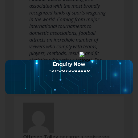
associated with the most broadly
recognized kinds of sports wagering
in the world. Coming from major
international tournaments to
domestic associations, football
attracts an incredible number of
viewers who comply with teams,
players, methods, results, and fit
statistics with serious interest. For
Enquiry Now
some, betting adds…
Read more
+91-9873922226
Ottesen Talley
became a registered