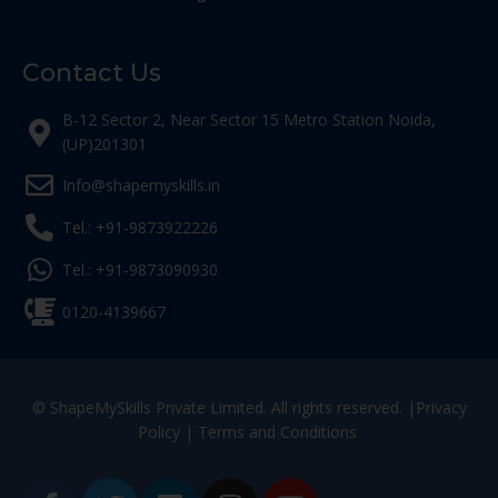
Contact Us
B-12 Sector 2, Near Sector 15 Metro Station Noida,
(UP)201301
Info@shapemyskills.in
Tel.: +91-9873922226
Tel.: +91-9873090930
0120-4139667
© ShapeMySkills Private Limited. All rights reserved. |
Privacy
Policy
|
Terms and Conditions