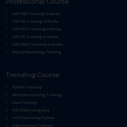
Professional Course
SAP MM Training in Noida
SAP HR Training in Noida
SAP FICO Training in Noida
SAP SD Training in Noida
SAP ABAP Training in Noida
Digital Marketing Training
Trending Course
Python Training
Machine Learning Training
Java Training
Full Stack Using java
Full Stack Using Python
Data Science Training