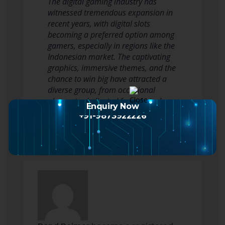
The digital gaming industry has
witnessed tremendous expansion in
recent years, with digital slots
becoming a preferred option among
gamers, especially in regions like the
Indonesian market. The captivating
graphics, immersive themes, and the
chance to win big have attracted a
diverse group, from occasional
players to dedicated fans. As tech…
Enquiry Now
Read more
+91-9873922226