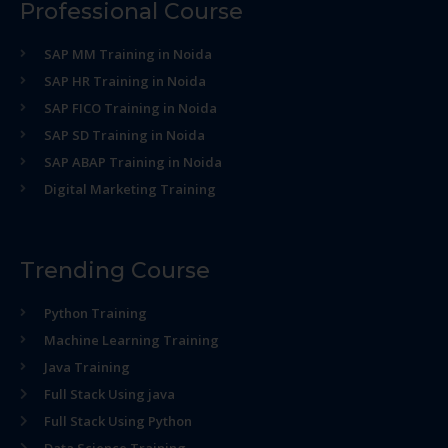
Professional Course
SAP MM Training in Noida
SAP HR Training in Noida
SAP FICO Training in Noida
SAP SD Training in Noida
SAP ABAP Training in Noida
Digital Marketing Training
Trending Course
Python Training
Machine Learning Training
Java Training
Full Stack Using java
Full Stack Using Python