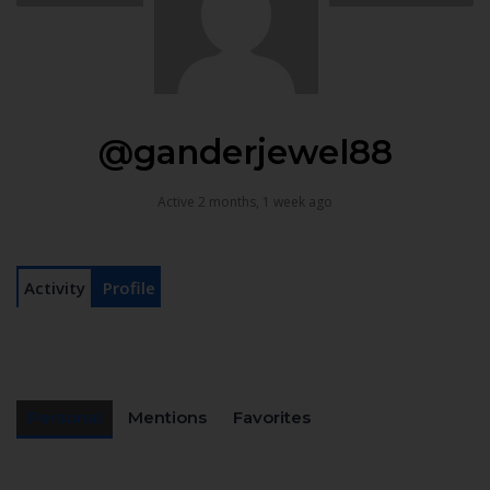
@ganderjewel88
Active 2 months, 1 week ago
Activity
Profile
Personal
Mentions
Favorites