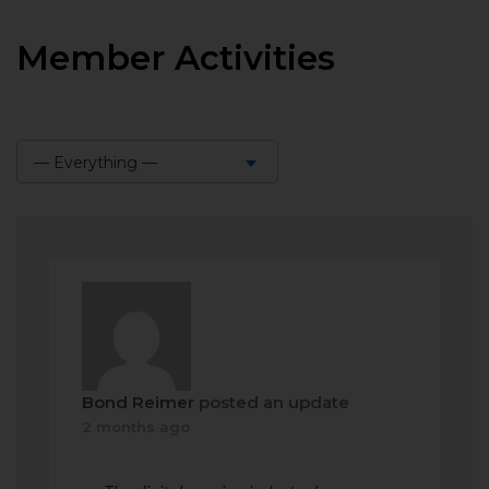
Member Activities
— Everything —
Show:
Bond Reimer
posted an update
2 months ago