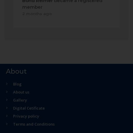
Bond Reimer
became a registered
member
2 months ago
About
Blog
About us
Gallery
Digital Cetificate
Privacy policy
Terms and Conditions