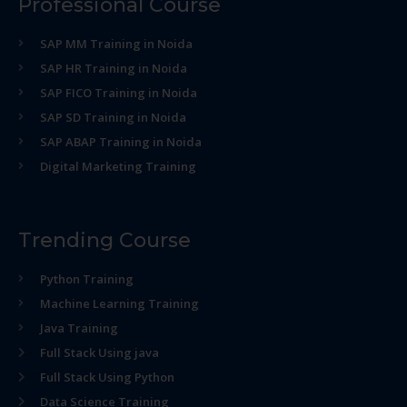
Professional Course
SAP MM Training in Noida
SAP HR Training in Noida
SAP FICO Training in Noida
SAP SD Training in Noida
SAP ABAP Training in Noida
Digital Marketing Training
Trending Course
Python Training
Machine Learning Training
Java Training
Full Stack Using java
Full Stack Using Python
Data Science Training