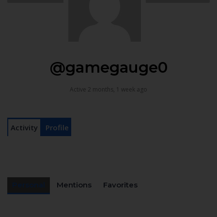
@gamegauge0
Active 2 months, 1 week ago
Activity
Profile
Personal
Mentions
Favorites