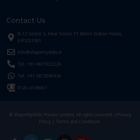
Contact Us
B-12 Sector 2, Near Sector 15 Metro Station Noida,
(UP)201301
Info@shapemyskills.in
Tel.: +91-9873922226
Tel.: +91-9873090930
0120-4139667
© ShapeMySkills Private Limited. All rights reserved. |
Privacy
Policy
|
Terms and Conditions