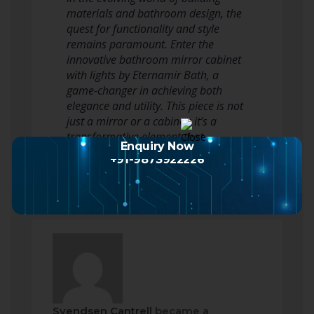
materials and bathroom design, the
quest for functionality and style
remains paramount. Enter the
innovative bathroom mirror cabinet
with lights by Eternamir Bath, a
game-changer in achieving both
elegance and utility. This piece is not
just a mirror or a cabinet; it’s a
transformative element that
Enquiry Now
seamlessly…
Read more
+91-9873922226
Svendsen Cantrell
became a