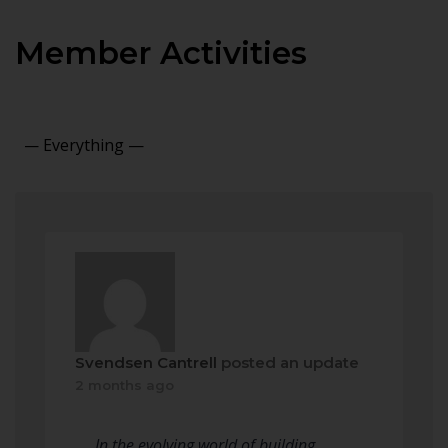
Member Activities
Show:
Svendsen Cantrell
posted an update
2 months ago
In the evolving world of building