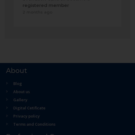
registered member
2 months ago
About
Blog
About us
Gallery
Digital Cetificate
Privacy policy
Terms and Conditions