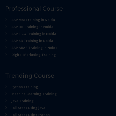
Professional Course
SAP MM Training in Noida
SAP HR Training in Noida
SAP FICO Training in Noida
SAP SD Training in Noida
SAP ABAP Training in Noida
Digital Marketing Training
Trending Course
Python Training
Machine Learning Training
Java Training
Full Stack Using java
Full Stack Using Python