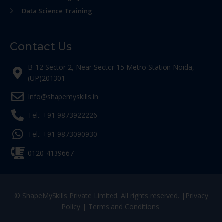
Data Science Training
Contact Us
B-12 Sector 2, Near Sector 15 Metro Station Noida,
(UP)201301
Info@shapemyskills.in
Tel.: +91-9873922226
Tel.: +91-9873090930
0120-4139667
© ShapeMySkills Private Limited. All rights reserved. |
Privacy
Policy
|
Terms and Conditions