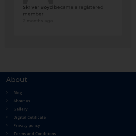
Skriver Boyd
became a registered
member
2 months ago
About
Blog
About us
Gallery
Digital Cetificate
Privacy policy
Terms and Conditions