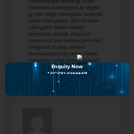
Perkembangan teknologi sudah
membawa dunia games ke tingkat
yg lebih tinggi melangkaui hadirnya
online video games. Kini, bermain
video game bukan sekadar
permainan semata, tetapi jua
menjadi sarana membangun relasi,
mengasah strategi, bahkan
membuka peluang karier. Dalam
komunitas online games, menjadi
pemain andal bukan sebatas soal
Enquiry Now
+91-9873922226
kemampuan…
Read more