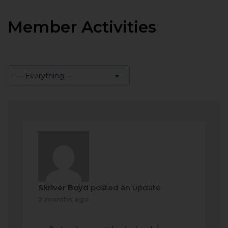
Member Activities
— Everything —
Show:
Skriver Boyd
posted an update
2 months ago