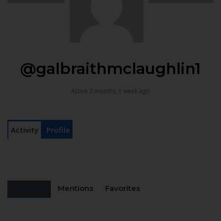
@galbraithmclaughlin1
Active 2 months, 1 week ago
Activity
Profile
Personal
Mentions
Favorites