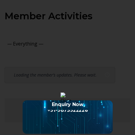
Member Activities
Show:
Loading the member’s updates. Please wait.
Enquiry Now
+91-9873922226