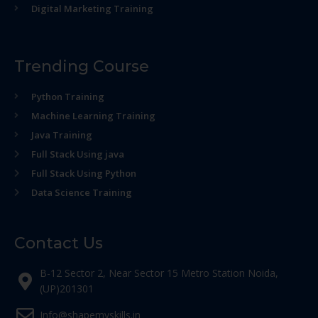
Digital Marketing Training
Trending Course
Python Training
Machine Learning Training
Java Training
Full Stack Using java
Full Stack Using Python
Data Science Training
Contact Us
B-12 Sector 2, Near Sector 15 Metro Station Noida,
(UP)201301
Info@shapemyskills.in