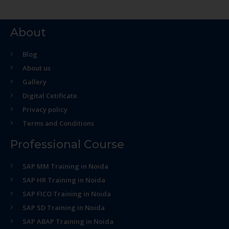
About
Blog
About us
Gallery
Digital Cetificate
Privacy policy
Terms and Conditions
Professional Course
SAP MM Training in Noida
SAP HR Training in Noida
SAP FICO Training in Noida
SAP SD Training in Noida
SAP ABAP Training in Noida