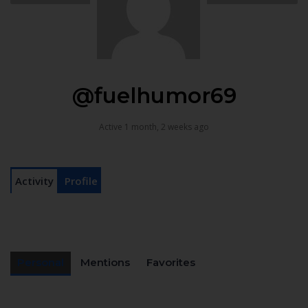
@fuelhumor69
Active 1 month, 2 weeks ago
Activity
Profile
Personal
Mentions
Favorites