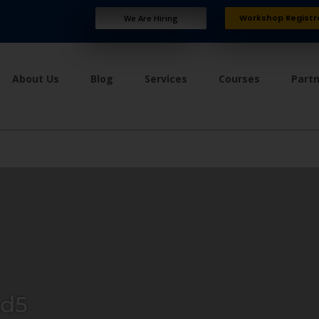
Workshop Registr
We Are Hiring
About Us
Blog
Services
Courses
Part
ad5