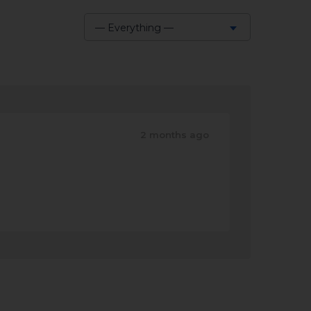
— Everything —
Show:
2 months ago