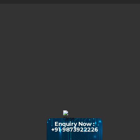
Enquiry Now :
+91-9873922226