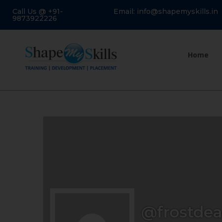
Call Us @ +91-
Email: info@shapemyskills.in
9873922226
Home
@frostde