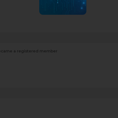
came a registered member