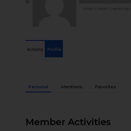
Active 1 month, 2 weeks ago
Activity
Profile
Personal
Mentions
Favorites
Member Activities