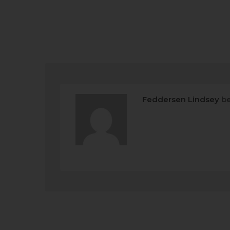
Feddersen Lindsey
be