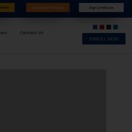
ation
Corporate Training
Digi Certificate
ners
Contact Us
ENROLL NOW