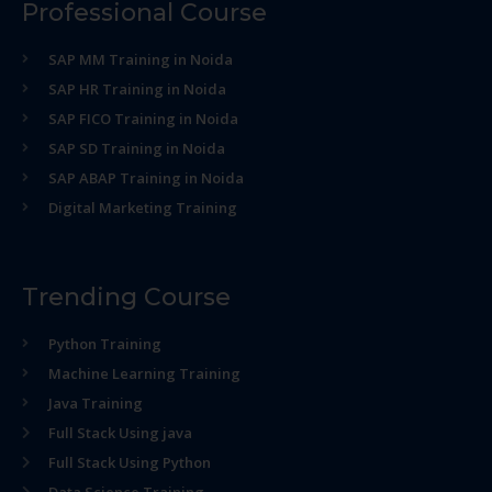
Professional Course
SAP MM Training in Noida
SAP HR Training in Noida
SAP FICO Training in Noida
SAP SD Training in Noida
SAP ABAP Training in Noida
Digital Marketing Training
Trending Course
Python Training
Machine Learning Training
Java Training
Full Stack Using java
Full Stack Using Python