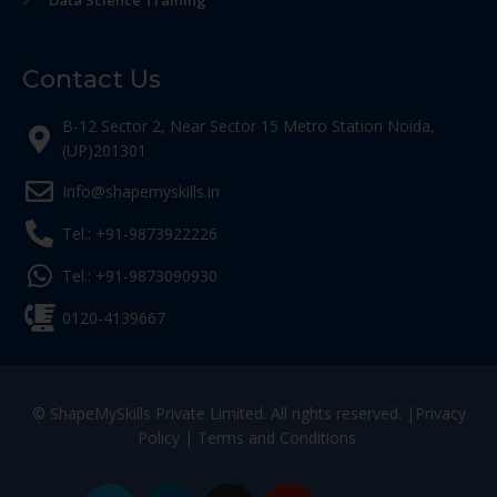
Data Science Training
Contact Us
B-12 Sector 2, Near Sector 15 Metro Station Noida,
(UP)201301
Info@shapemyskills.in
Tel.: +91-9873922226
Tel.: +91-9873090930
0120-4139667
© ShapeMySkills Private Limited. All rights reserved. |
Privacy
Policy
|
Terms and Conditions