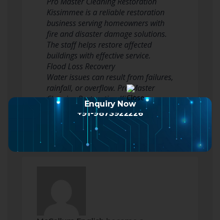
Pro Master Cleaning Restoration
Kissimmee is a reliable restoration
business serving homeowners with
fire and disaster damage solutions.
The staff helps restore affected
buildings with effective service.
Flood Loss Recovery
Water issues can result from failures,
rainfall, or overflow. Pro Master
Cleaning Restoration Kissimmee…
Enquiry Now
Read more
+91-9873922226