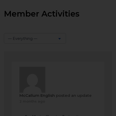
Member Activities
— Everything —
Show:
McCallum English
posted an update
2 months ago