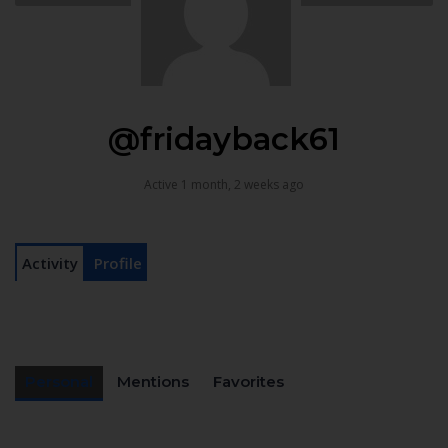
@fridayback61
Active 1 month, 2 weeks ago
Activity
Profile
Personal
Mentions
Favorites