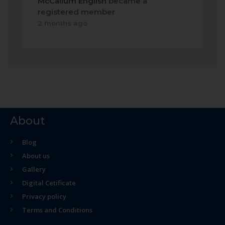
McCallum English
became a
registered member
2 months ago
About
Blog
About us
Gallery
Digital Cetificate
Privacy policy
Terms and Conditions