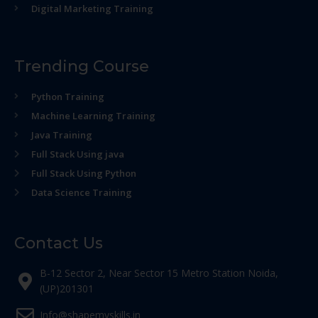
Digital Marketing Training
Trending Course
Python Training
Machine Learning Training
Java Training
Full Stack Using java
Full Stack Using Python
Data Science Training
Contact Us
B-12 Sector 2, Near Sector 15 Metro Station Noida,
(UP)201301
Info@shapemyskills.in