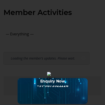
Member Activities
Show:
Loading the member’s updates. Please wait.
Enquiry Now
+91-9873922226