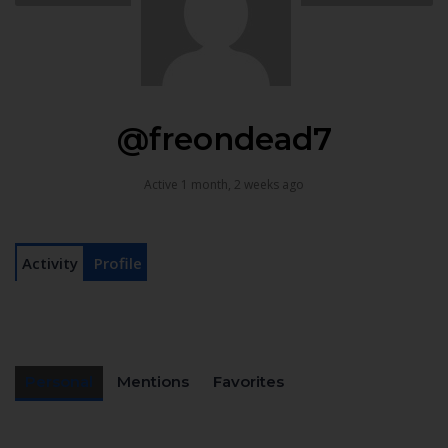
@freondead7
Active 1 month, 2 weeks ago
Activity
Profile
Personal
Mentions
Favorites