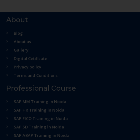
About
Blog
About us
Gallery
Digital Cetificate
Privacy policy
Terms and Conditions
Professional Course
SAP MM Training in Noida
SAP HR Training in Noida
SAP FICO Training in Noida
SAP SD Training in Noida
SAP ABAP Training in Noida