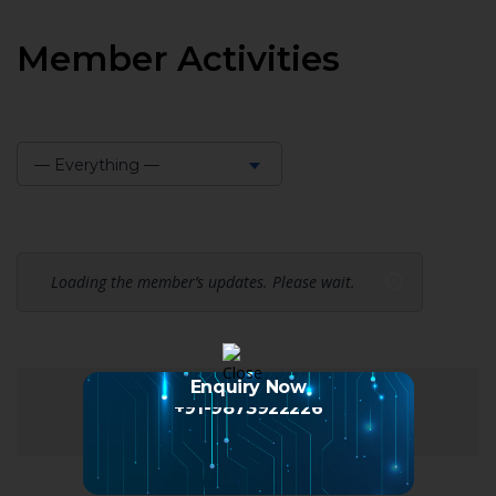
Member Activities
— Everything —
Show:
Loading the member’s updates. Please wait.
Enquiry Now
+91-9873922226