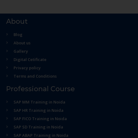
About
Blog
About us
Gallery
Digital Cetificate
Privacy policy
Terms and Conditions
Professional Course
SAP MM Training in Noida
SAP HR Training in Noida
SAP FICO Training in Noida
SAP SD Training in Noida
SAP ABAP Training in Noida