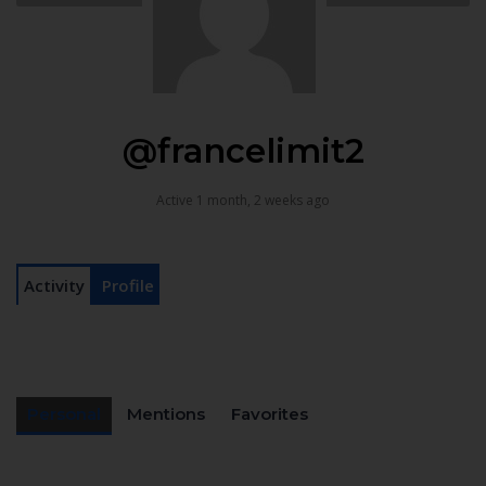
@francelimit2
Active 1 month, 2 weeks ago
Activity
Profile
Personal
Mentions
Favorites