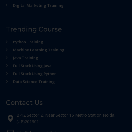
Digital Marketing Training
Trending Course
Python Training
Machine Learning Training
Java Training
Full Stack Using java
Full Stack Using Python
Data Science Training
Contact Us
B-12 Sector 2, Near Sector 15 Metro Station Noida,
(UP)201301