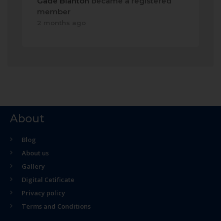
Gade Blanton
became a registered
member
2 months ago
About
Blog
About us
Gallery
Digital Cetificate
Privacy policy
Terms and Conditions