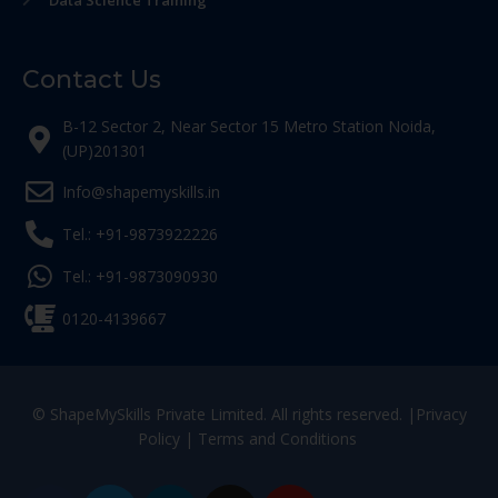
Data Science Training
Contact Us
B-12 Sector 2, Near Sector 15 Metro Station Noida,
(UP)201301
Info@shapemyskills.in
Tel.: +91-9873922226
Tel.: +91-9873090930
0120-4139667
© ShapeMySkills Private Limited. All rights reserved. |
Privacy
Policy
|
Terms and Conditions