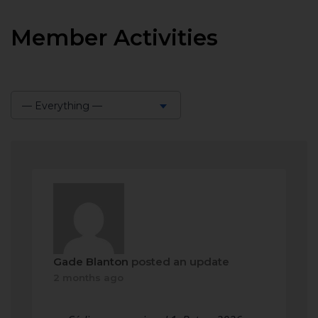
Member Activities
— Everything —
Show:
Gade Blanton
posted an update
2 months ago