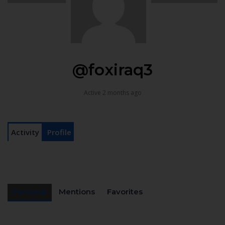
@foxiraq3
Active 2 months ago
Activity
Profile
Personal
Mentions
Favorites