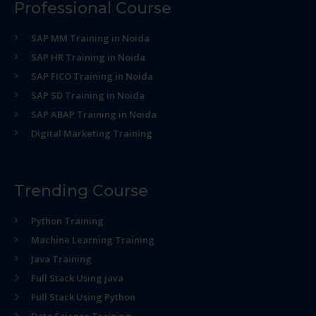
Professional Course
SAP MM Training in Noida
SAP HR Training in Noida
SAP FICO Training in Noida
SAP SD Training in Noida
SAP ABAP Training in Noida
Digital Marketing Training
Trending Course
Python Training
Machine Learning Training
Java Training
Full Stack Using java
Full Stack Using Python