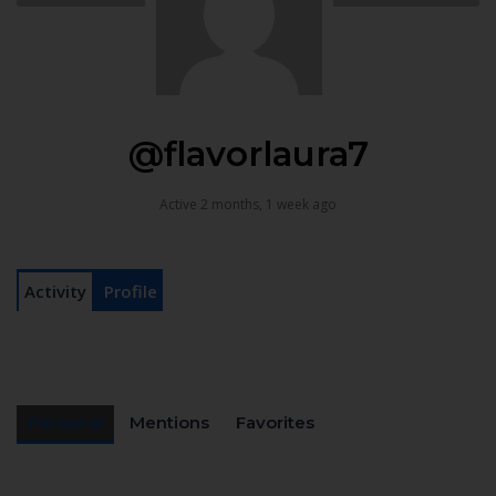
@flavorlaura7
Active 2 months, 1 week ago
Activity
Profile
Personal
Mentions
Favorites