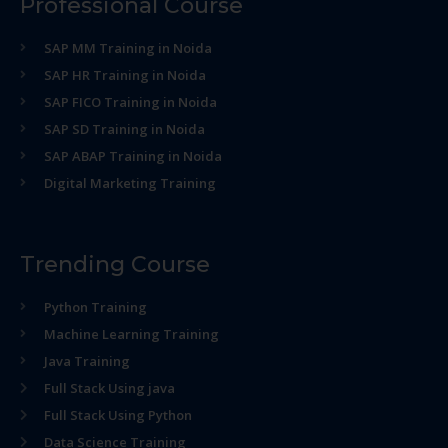
Professional Course
SAP MM Training in Noida
SAP HR Training in Noida
SAP FICO Training in Noida
SAP SD Training in Noida
SAP ABAP Training in Noida
Digital Marketing Training
Trending Course
Python Training
Machine Learning Training
Java Training
Full Stack Using java
Full Stack Using Python
Data Science Training