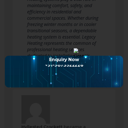
maintaining comfort, safety, and
efficiency in residential and
commercial spaces. Whether during
freezing winter months or in cooler
transitional seasons, a dependable
heating system is essential. Legacy
Heating represents the common of
professional heating services
dedicated to installation, repair,…
Enquiry Now
Read more
+91-9873922226
Hyllested Crockett
became a