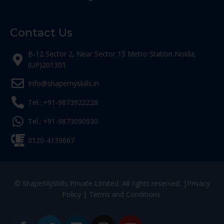
Contact Us
B-12 Sector 2, Near Sector 15 Metro Station Noida,
(UP)201301
Info@shapemyskills.in
Tel.: +91-9873922226
Tel.: +91-9873090930
0120-4139667
© ShapeMySkills Private Limited. All rights reserved. |
Privacy
Policy
|
Terms and Conditions