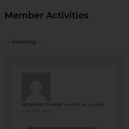
Member Activities
Show:
Hyllested Crockett
posted an update
2 months ago
Heating systems play a vital role in