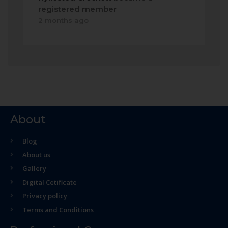
registered member
2 months ago
About
Blog
About us
Gallery
Digital Cetificate
Privacy policy
Terms and Conditions