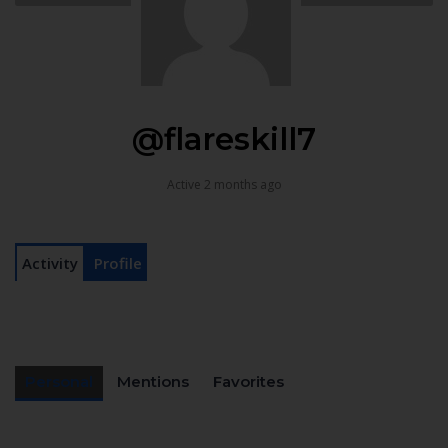
@flareskill7
Active 2 months ago
Activity
Profile
Personal
Mentions
Favorites