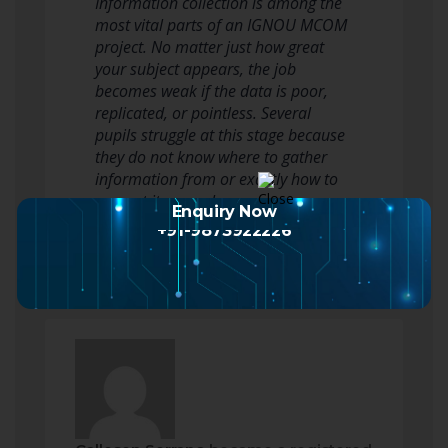
Information collection is among the
most vital parts of an IGNOU MCOM
project. No matter just how great
your subject appears, the job
becomes weak if the data is poor,
replicated, or pointless. Several
pupils struggle at this stage because
they do not know where to gather
information from or exactly how to
present it properly.
Enquiry Now
Some students…
Read more
+91-9873922226