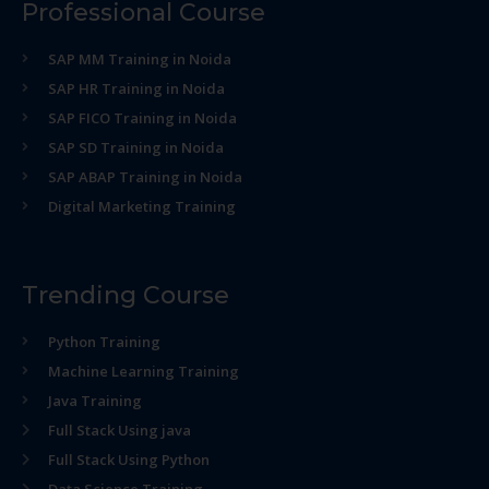
Professional Course
SAP MM Training in Noida
SAP HR Training in Noida
SAP FICO Training in Noida
SAP SD Training in Noida
SAP ABAP Training in Noida
Digital Marketing Training
Trending Course
Python Training
Machine Learning Training
Java Training
Full Stack Using java
Full Stack Using Python