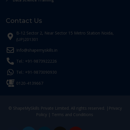
Data Science Training
Contact Us
B-12 Sector 2, Near Sector 15 Metro Station Noida,
(UP)201301
Info@shapemyskills.in
Tel.: +91-9873922226
Tel.: +91-9873090930
0120-4139667
© ShapeMySkills Private Limited. All rights reserved. |
Privacy
Policy
|
Terms and Conditions