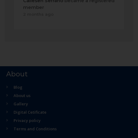
Callesen Serrano
became a registered
member
2 months ago
About
Blog
About us
Gallery
Digital Cetificate
Privacy policy
Terms and Conditions