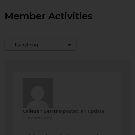
Member Activities
— Everything —
Show:
Callesen Serrano
posted an update
2 months ago