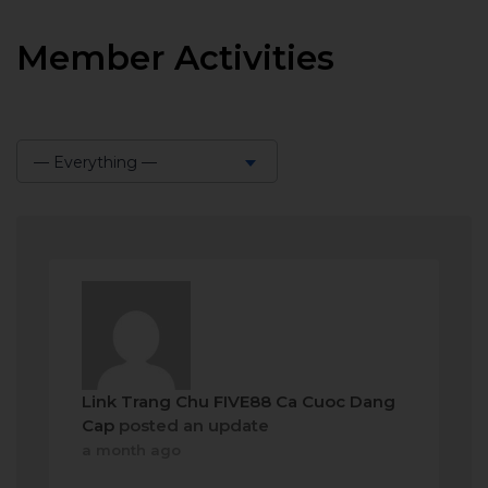
Member Activities
— Everything —
Show:
Link Trang Chu FIVE88 Ca Cuoc Dang
Cap
posted an update
a month ago