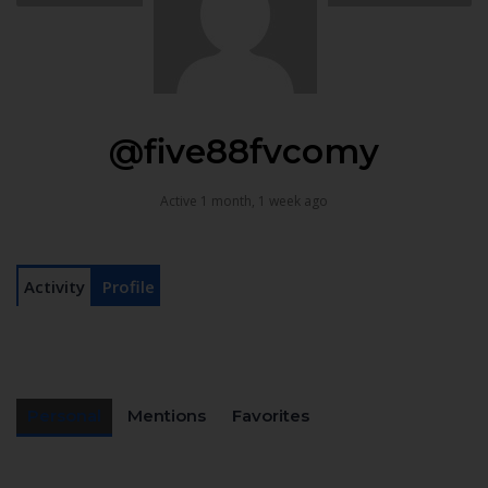
@five88fvcomy
Active 1 month, 1 week ago
Activity
Profile
Personal
Mentions
Favorites