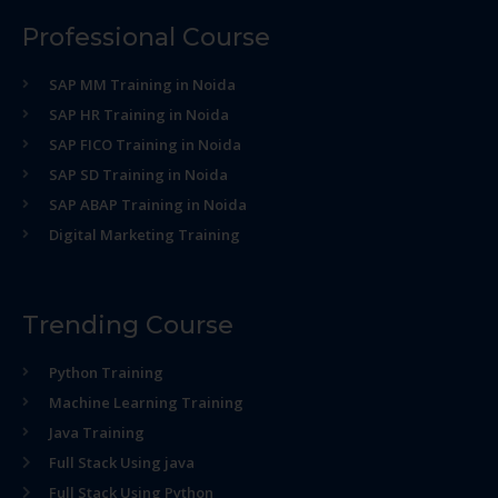
Professional Course
SAP MM Training in Noida
SAP HR Training in Noida
SAP FICO Training in Noida
SAP SD Training in Noida
SAP ABAP Training in Noida
Digital Marketing Training
Trending Course
Python Training
Machine Learning Training
Java Training
Full Stack Using java
Full Stack Using Python