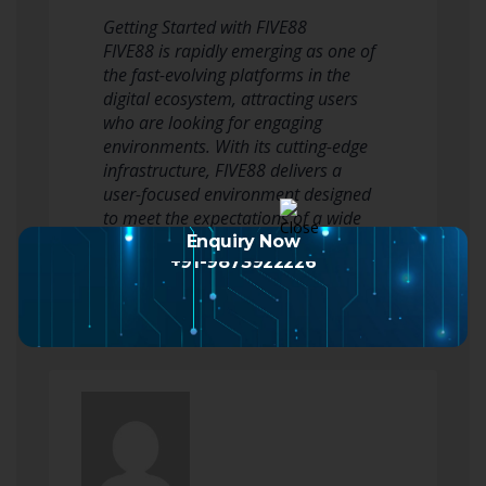
Getting Started with FIVE88
FIVE88 is rapidly emerging as one of
the fast-evolving platforms in the
digital ecosystem, attracting users
who are looking for engaging
environments. With its cutting-edge
infrastructure, FIVE88 delivers a
user-focused environment designed
to meet the expectations of a wide
audience.
Enquiry Now
+91-9873922226
In today’s highly c…
Read more