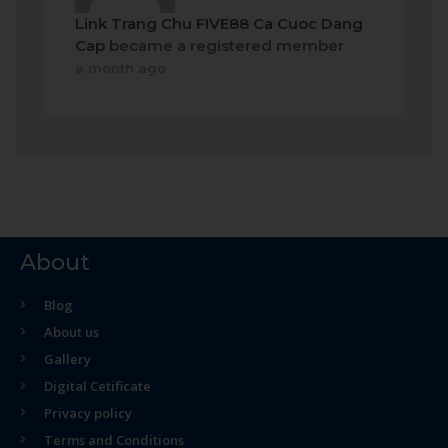
Link Trang Chu FIVE88 Ca Cuoc Dang
Cap
became a registered member
a month ago
About
Blog
About us
Gallery
Digital Cetificate
Privacy policy
Terms and Conditions