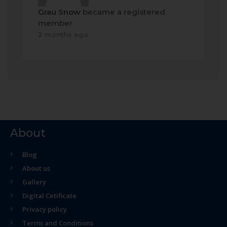
Grau Snow
became a registered
member
2 months ago
About
Blog
About us
Gallery
Digital Cetificate
Privacy policy
Terms and Conditions