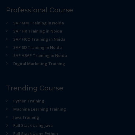
Professional Course
SAP MM Training in Noida
SAP HR Training in Noida
SAP FICO Training in Noida
SAP SD Training in Noida
SAP ABAP Training in Noida
Digital Marketing Training
Trending Course
Python Training
Machine Learning Training
Java Training
Full Stack Using java
Full Stack Using Python