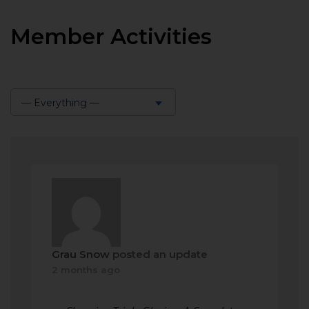
Member Activities
— Everything —
Show:
Grau Snow
posted an update
2 months ago