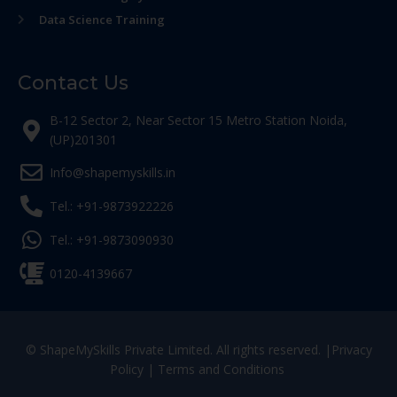
Data Science Training
Contact Us
B-12 Sector 2, Near Sector 15 Metro Station Noida,
(UP)201301
Info@shapemyskills.in
Tel.: +91-9873922226
Tel.: +91-9873090930
0120-4139667
© ShapeMySkills Private Limited. All rights reserved. |
Privacy
Policy
|
Terms and Conditions