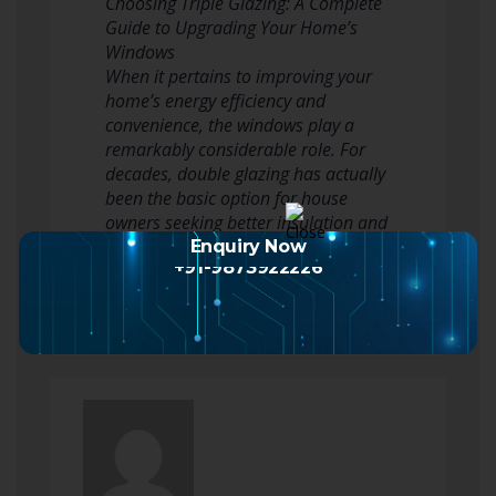
Choosing Triple Glazing: A Complete
Guide to Upgrading Your Home’s
Windows
When it pertains to improving your
home’s energy efficiency and
convenience, the windows play a
remarkably considerable role. For
decades, double glazing has actually
been the basic option for house
owners seeking better insulation and
lowered heating expenses.…
Enquiry Now
+91-9873922226
Read more