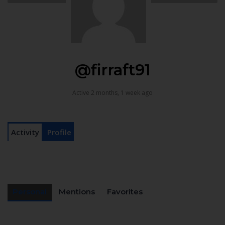
@firraft91
Active 2 months, 1 week ago
Activity
Profile
Personal
Mentions
Favorites