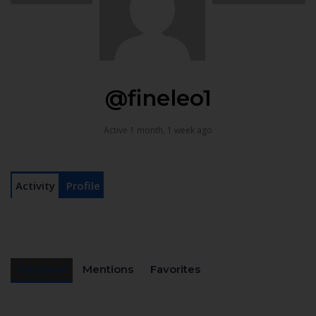
@fineleo1
Active 1 month, 1 week ago
Activity
Profile
Personal
Mentions
Favorites