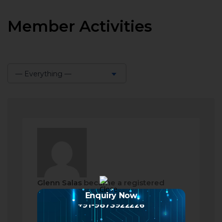
Member Activities
— Everything —
Show:
Glenn Salas
became a registered
member
Enquiry Now
+91-9873922226
a month ago