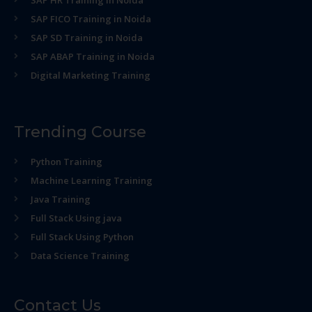
SAP HR Training in Noida
SAP FICO Training in Noida
SAP SD Training in Noida
SAP ABAP Training in Noida
Digital Marketing Training
Trending Course
Python Training
Machine Learning Training
Java Training
Full Stack Using java
Full Stack Using Python
Data Science Training
Contact Us