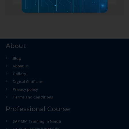
About
Blog
About us
Gallery
Digital Cetificate
Privacy policy
Terms and Conditions
Professional Course
SAP MM Training in Noida