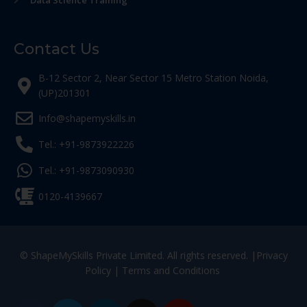
Data Science Training
Contact Us
B-12 Sector 2, Near Sector 15 Metro Station Noida,
(UP)201301
Info@shapemyskills.in
Tel.: +91-9873922226
Tel.: +91-9873090930
0120-4139667
© ShapeMySkills Private Limited. All rights reserved. |
Privacy
Policy
|
Terms and Conditions