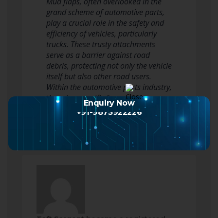
Mud flaps, often overlooked in the
grand scheme of automotive parts,
play a crucial role in the safety and
efficiency of vehicles, particularly
trucks. These trusty attachments
serve as a barrier against road
debris, protecting not only the vehicle
itself but also other road users.
Within the automotive parts industry,
there is a specific focus on…
Enquiry Now
Read more
+91-9873922226