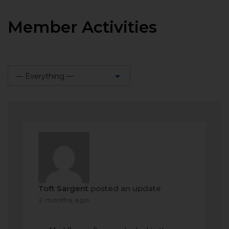
Member Activities
— Everything —
Show:
Toft Sargent
posted an update
2 months ago