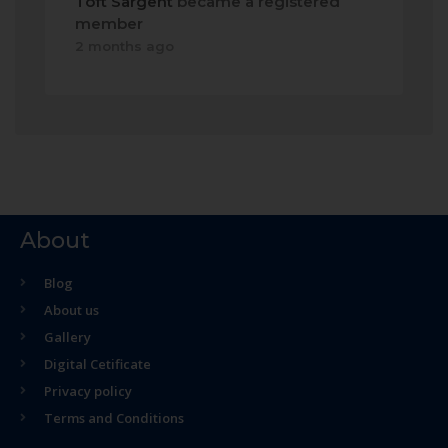
Toft Sargent
became a registered
member
2 months ago
About
Blog
About us
Gallery
Digital Cetificate
Privacy policy
Terms and Conditions