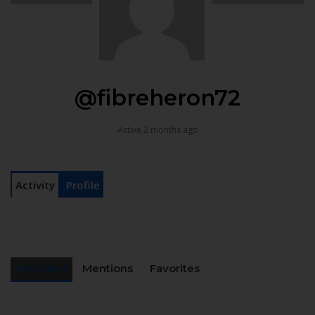
@fibreheron72
Active 2 months ago
Activity
Profile
Personal
Mentions
Favorites