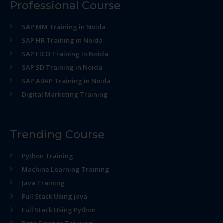
Professional Course
SAP MM Training in Noida
SAP HR Training in Noida
SAP FICO Training in Noida
SAP SD Training in Noida
SAP ABAP Training in Noida
Digital Marketing Training
Trending Course
Python Training
Machine Learning Training
Java Training
Full Stack Using java
Full Stack Using Python