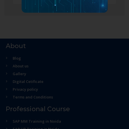
About
Blog
About us
Gallery
Digital Cetificate
Privacy policy
Terms and Conditions
Professional Course
SAP MM Training in Noida