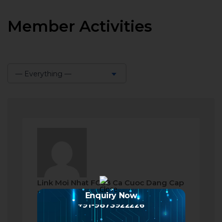
Member Activities
— Everything —
Show:
Link Moi Nhat FC88 Ca Cuoc Dang Cap
became a registered member
Enquiry Now
+91-9873922226
a month ago