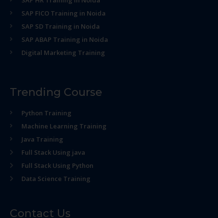
SAP HR Training in Noida
SAP FICO Training in Noida
SAP SD Training in Noida
SAP ABAP Training in Noida
Digital Marketing Training
Trending Course
Python Training
Machine Learning Training
Java Training
Full Stack Using java
Full Stack Using Python
Data Science Training
Contact Us