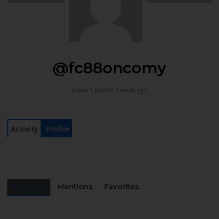
@fc88oncomy
Active 1 month, 1 week ago
Activity
Profile
Personal
Mentions
Favorites