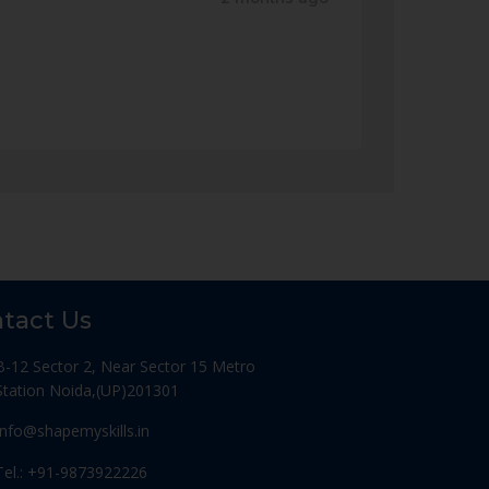
tact Us
B-12 Sector 2, Near Sector 15 Metro
Station Noida,(UP)201301
Info@shapemyskills.in
Tel.: +91-9873922226