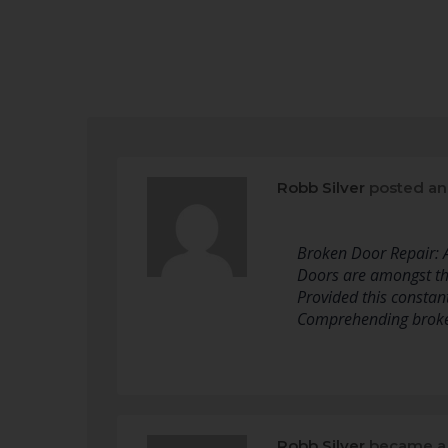
Robb Silver
posted an
Broken Door Repair:
Doors are amongst th
Provided this constan
Comprehending broken
Robb Silver
became a 