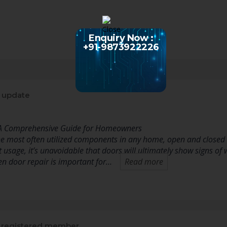
Enquiry Now :
+91-9873922226
 update
 A Comprehensive Guide for Homeowners
e most often utilized components in any home, open and closed
t usage, it’s unavoidable that doors will ultimately show signs 
 door repair is important for…
Read more
registered member