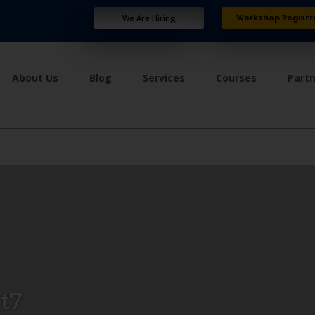
Workshop Registr
We Are Hiring
About Us
Blog
Services
Courses
Part
t7