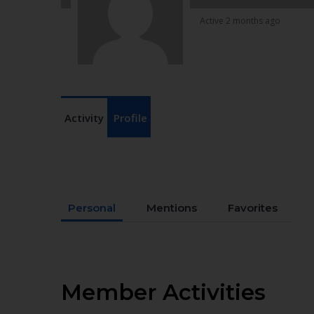
Active 2 months ago
Activity
Profile
Personal
Mentions
Favorites
Member Activities