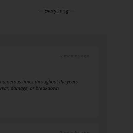
Show:
2 months ago
 numerous times throughout the years.
of wear, damage, or breakdown.
2 months ago