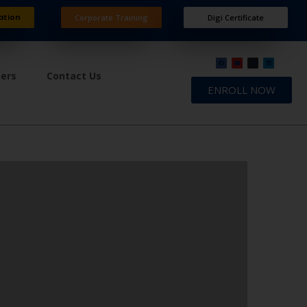
ation
Corporate Training
Digi Certificate
ners
Contact Us
ENROLL NOW