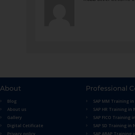
About
Professional 
Blog
SAP MM Training in
About us
SAP HR Training in 
Gallery
SAP FICO Training i
Digital Cetificate
SAP SD Training in 
Privacy policy
SAP ABAP Training 