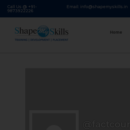
Call Us @ +91-
Email: info@shapemyskills.in
9873922226
Home
@factcour