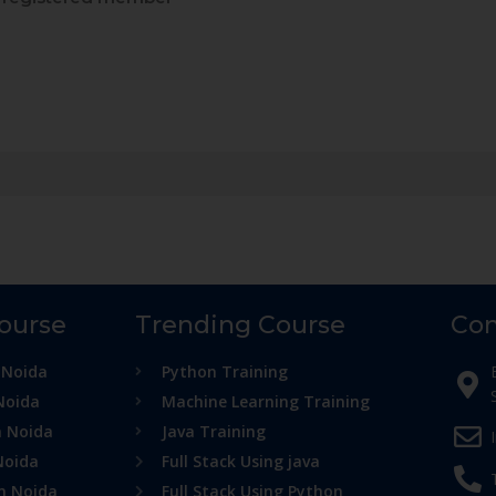
Course
Trending Course
Con
 Noida
Python Training
Noida
Machine Learning Training
n Noida
Java Training
Noida
Full Stack Using java
in Noida
Full Stack Using Python