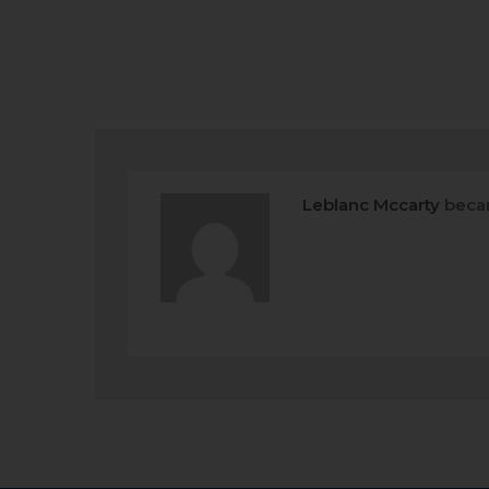
Leblanc Mccarty
beca