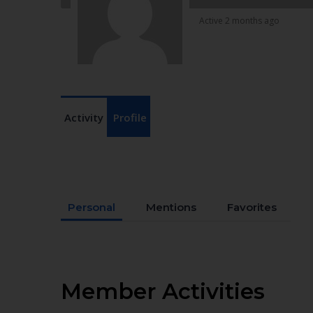
Active 2 months ago
Activity
Profile
Personal
Mentions
Favorites
Member Activities