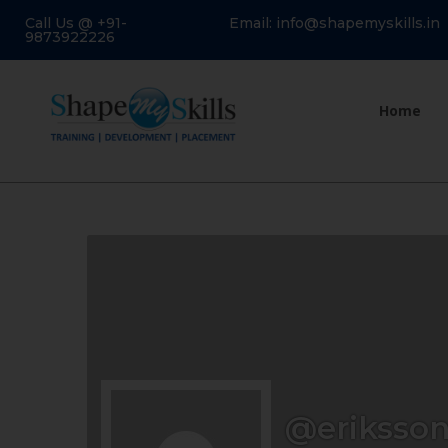
Call Us @ +91-
Email: info@shapemyskills.in
9873922226
Home
@eriksson