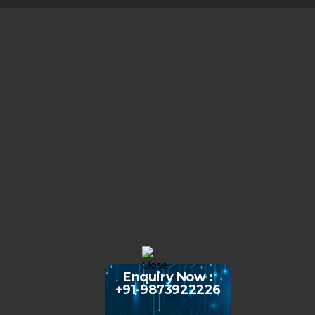
Enquiry Now :
+91-9873922226