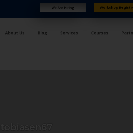
Workshop Registr
We Are Hiring
About Us
Blog
Services
Courses
Part
tobiasen67