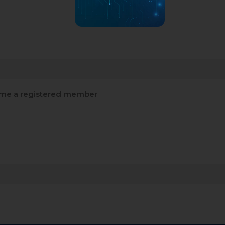
me a registered member