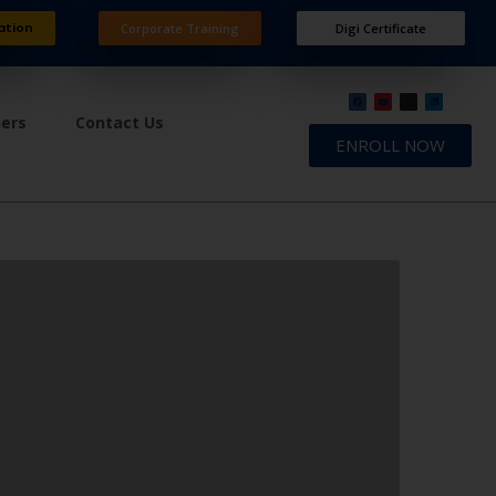
ation
Corporate Training
Digi Certificate
ners
Contact Us
ENROLL NOW