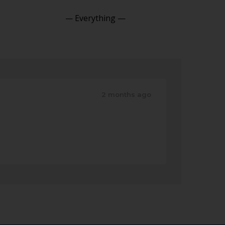
Show:
2 months ago