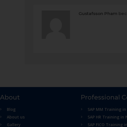
Gustafsson Pham
bec
About
Professional 
Blog
SAP MM Training in
About us
SAP HR Training in 
Gallery
SAP FICO Training i