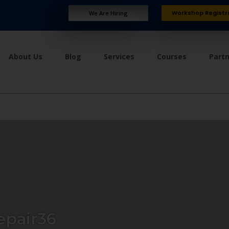
Workshop Registr
We Are Hiring
About Us
Blog
Services
Courses
Part
epair36