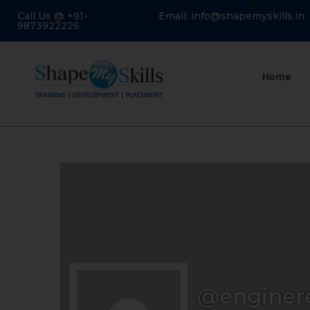
Call Us @ +91-
Email: info@shapemyskills.in
9873922226
Home
@enginer