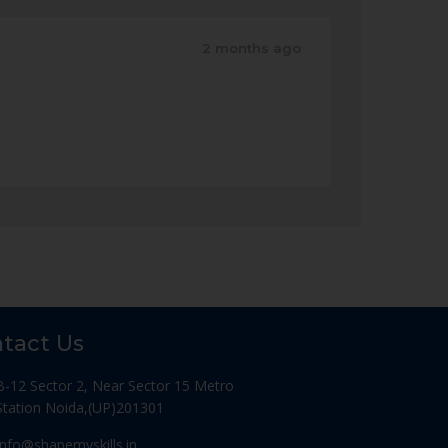
2 months ago
tact Us
B-12 Sector 2, Near Sector 15 Metro
Station Noida,(UP)201301
Info@shapemyskills.in