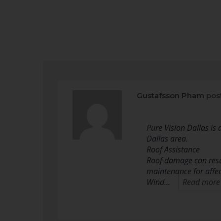
Gustafsson Pham
pos
Pure Vision Dallas is
Dallas area.
Roof Assistance
Roof damage can resul
maintenance for affe
Wind…
Read more