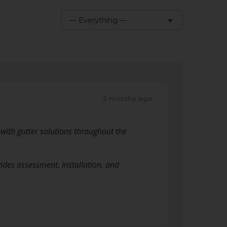
— Everything —
Show:
2 months ago
 with gutter solutions throughout the
vides assessment, installation, and