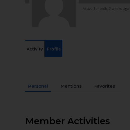
Active 1 month, 2 weeks ago
Activity
Profile
Personal
Mentions
Favorites
Member Activities