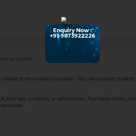
Enquiry Now :
+91-9873922226
ted an update
 a reliable home renovation provider. The crew supports residents
t from hail, conditions, or deterioration. Pure Vision Dallas pro
cted homes.