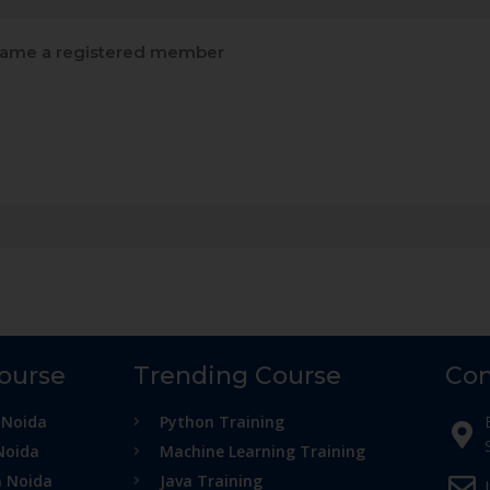
ame a registered member
Course
Trending Course
Con
 Noida
Python Training
Noida
Machine Learning Training
n Noida
Java Training