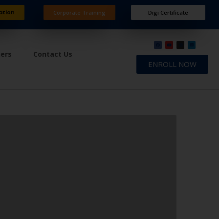
ation
Corporate Training
Digi Certificate
ners
Contact Us
ENROLL NOW