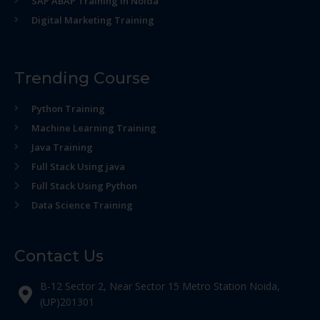
SAP ABAP Training in Noida
Digital Marketing Training
Trending Course
Python Training
Machine Learning Training
Java Training
Full Stack Using java
Full Stack Using Python
Data Science Training
Contact Us
B-12 Sector 2, Near Sector 15 Metro Station Noida,
(UP)201301