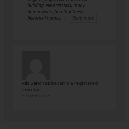
building. Nevertheless, many
homeowners find that these
historical homes,…
Read more
Riis Sanchez
became a registered
member
2 months ago