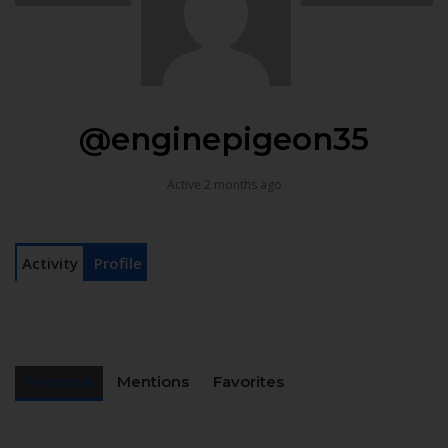
@enginepigeon35
Active 2 months ago
Activity
Profile
Personal
Mentions
Favorites