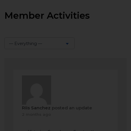
Member Activities
— Everything —
Show:
Riis Sanchez
posted an update
2 months ago