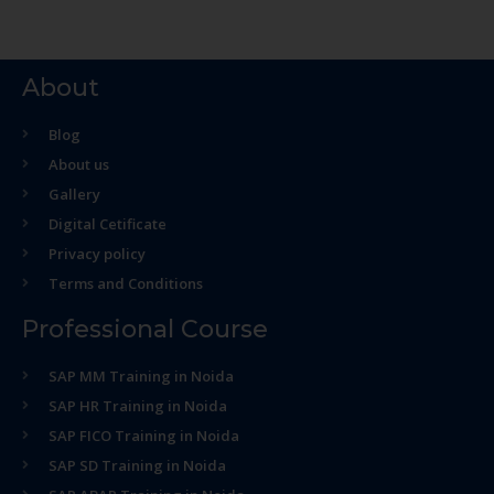
About
Blog
About us
Gallery
Digital Cetificate
Privacy policy
Terms and Conditions
Professional Course
SAP MM Training in Noida
SAP HR Training in Noida
SAP FICO Training in Noida
SAP SD Training in Noida