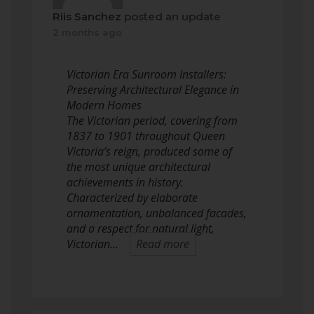
Riis Sanchez
posted an update
2 months ago
Victorian Era Sunroom Installers:
Preserving Architectural Elegance in
Modern Homes
The Victorian period, covering from
1837 to 1901 throughout Queen
Victoria’s reign, produced some of
the most unique architectural
achievements in history.
Characterized by elaborate
ornamentation, unbalanced facades,
and a respect for natural light,
Victorian…
Read more