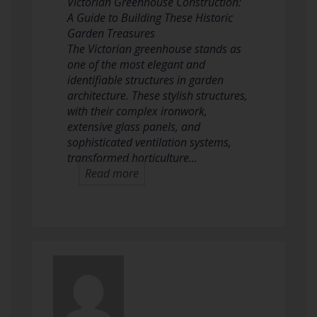
Victorian Greenhouse Construction:
A Guide to Building These Historic
Garden Treasures
The Victorian greenhouse stands as
one of the most elegant and
identifiable structures in garden
architecture. These stylish structures,
with their complex ironwork,
extensive glass panels, and
sophisticated ventilation systems,
transformed horticulture…
Read more