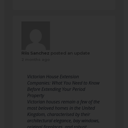
Riis Sanchez
posted an update
2 months ago
Victorian House Extension
Companies: What You Need to Know
Before Extending Your Period
Property
Victorian houses remain a few of the
most beloved homes in the United
Kingdom, characterised by their
architectural elegance, bay windows,
original fireplaces, and robust