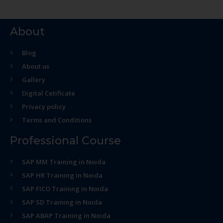
About
Blog
About us
Gallery
Digital Cetificate
Privacy policy
Terms and Conditions
Professional Course
SAP MM Training in Noida
SAP HR Training in Noida
SAP FICO Training in Noida
SAP SD Training in Noida
SAP ABAP Training in Noida