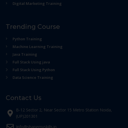
Digital Marketing Training
Trending Course
Python Training
Machine Learning Training
Java Training
Full Stack Using java
Full Stack Using Python
Data Science Training
Contact Us
B-12 Sector 2, Near Sector 15 Metro Station Noida,
(UP)201301
Info@shapemyskills.in