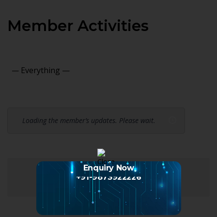
Member Activities
Show:
Loading the member’s updates. Please wait.
Enquiry Now
+91-9873922226