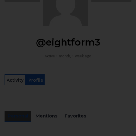
@eightform3
Active 1 month, 1 week ago
Activity
Profile
Personal
Mentions
Favorites