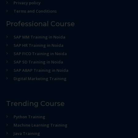
Privacy policy
Terms and Conditions
Professional Course
SAP MM Training in Noida
SAP HR Training in Noida
SAP FICO Training in Noida
SAP SD Training in Noida
SAP ABAP Training in Noida
Digital Marketing Training
Trending Course
Python Training
Machine Learning Training
Java Training