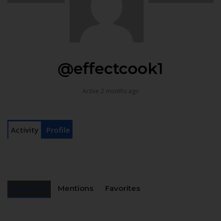
@effectcook1
Active 2 months ago
Activity
Profile
Personal
Mentions
Favorites