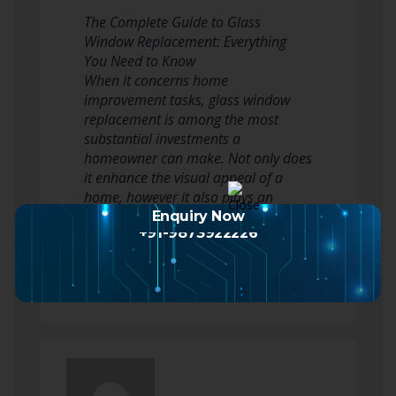
The Complete Guide to Glass
Window Replacement: Everything
You Need to Know
When it concerns home
improvement tasks, glass window
replacement is among the most
substantial investments a
homeowner can make. Not only does
it enhance the visual appeal of a
home, however it also plays an
important role in energy efficiency
Enquiry Now
+91-9873922226
and general convenience.…
Read more