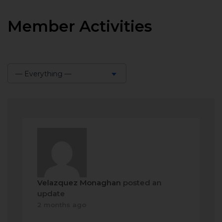
Member Activities
— Everything —
Show:
Velazquez Monaghan
posted an
update
2 months ago