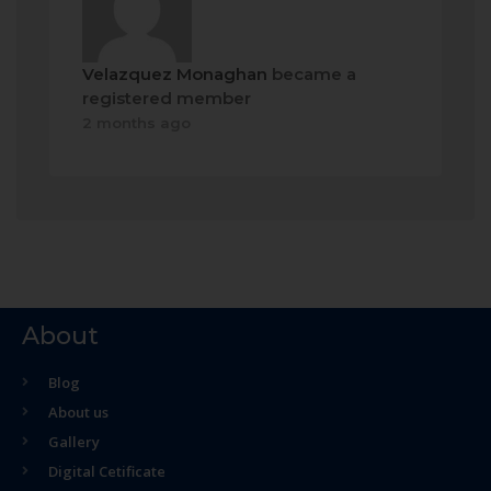
Velazquez Monaghan
became a
registered member
2 months ago
About
Blog
About us
Gallery
Digital Cetificate