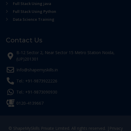
Full Stack Using java
Full Stack Using Python
Data Science Training
Contact Us
B-12 Sector 2, Near Sector 15 Metro Station Noida,
(UP)201301
Info@shapemyskills.in
Tel.: +91-9873922226
Tel.: +91-9873090930
0120-4139667
© ShapeMySkills Private Limited. All rights reserved. |
Privacy