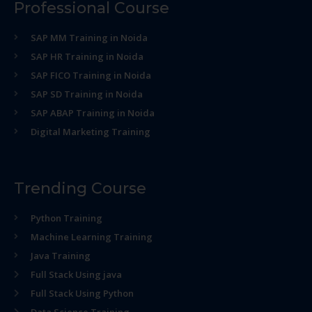
Professional Course
SAP MM Training in Noida
SAP HR Training in Noida
SAP FICO Training in Noida
SAP SD Training in Noida
SAP ABAP Training in Noida
Digital Marketing Training
Trending Course
Python Training
Machine Learning Training
Java Training
Full Stack Using java
Full Stack Using Python