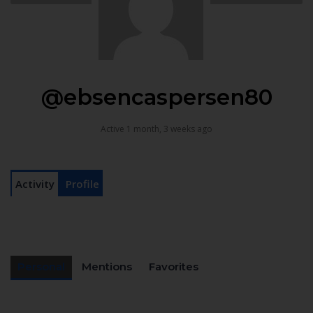
@ebsencaspersen80
Active 1 month, 3 weeks ago
Activity
Profile
Personal
Mentions
Favorites