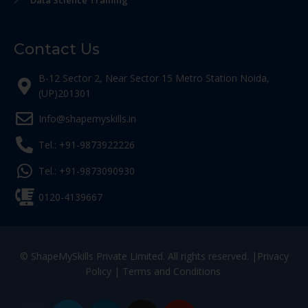
Data Science Training
Contact Us
B-12 Sector 2, Near Sector 15 Metro Station Noida,
(UP)201301
Info@shapemyskills.in
Tel.: +91-9873922226
Tel.: +91-9873090930
0120-4139667
© ShapeMySkills Private Limited. All rights reserved. |
Privacy
Policy
|
Terms and Conditions