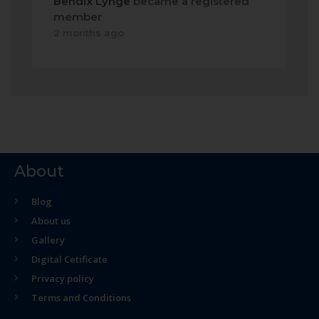
Bendix Lynge
became a registered
member
2 months ago
About
Blog
About us
Gallery
Digital Cetificate
Privacy policy
Terms and Conditions