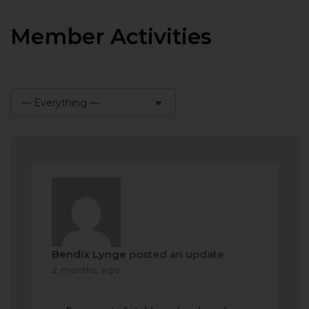
Member Activities
— Everything —
Show:
Bendix Lynge
posted an update
2 months ago