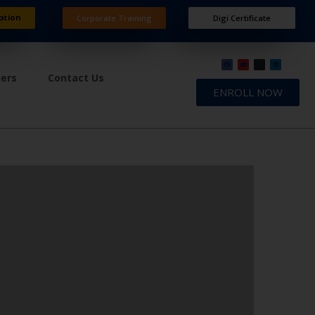
ation
Corporate Training
Digi Certificate
ners
Contact Us
ENROLL NOW