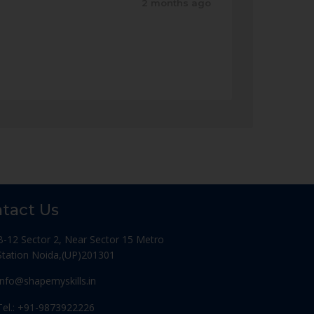
2 months ago
tact Us
B-12 Sector 2, Near Sector 15 Metro
Station Noida,(UP)201301
Info@shapemyskills.in
Tel.: +91-9873922226