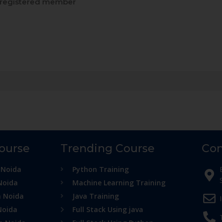
registered member
Course
Trending Course
Con
 Noida
Python Training
Noida
Machine Learning Training
n Noida
Java Training
Noida
Full Stack Using java