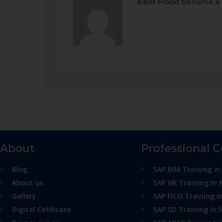
Kent Flood
became a 
About
Professional 
Blog
SAP MM Training in
About us
SAP HR Training in 
Gallery
SAP FICO Training i
Digital Cetificate
SAP SD Training in 