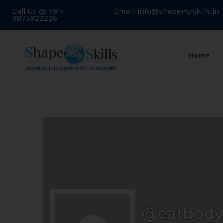
Call Us @ +91-
Email: info@shapemyskills.in
9873922226
Home
@earbody