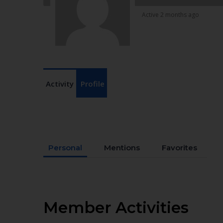
Active 2 months ago
Activity
Profile
Personal
Mentions
Favorites
Member Activities