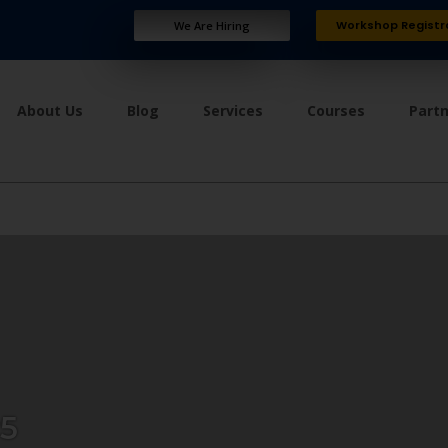
Workshop Registr
We Are Hiring
About Us
Blog
Services
Courses
Part
5