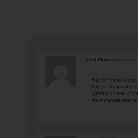
Kent Flood
posted an
Interior French Door
Interior French doors
offering a sense of s
more considerable st