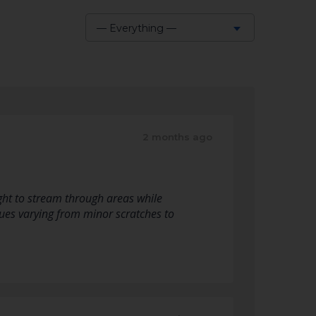
— Everything —
Show:
2 months ago
ight to stream through areas while
sues varying from minor scratches to