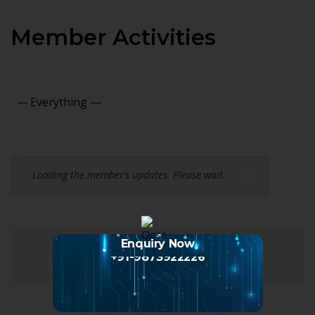
Member Activities
Show:
Loading the member’s updates. Please wait.
Enquiry Now
+91-9873922226