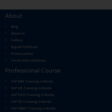
About
Blog
About us
Gallery
Digital Cetificate
Privacy policy
Terms and Conditions
Professional Course
SAP MM Training in Noida
SAP HR Training in Noida
SAP FICO Training in Noida
SAP SD Training in Noida
SAP ABAP Training in Noida