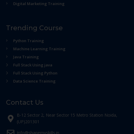
Digital Marketing Training
Trending Course
Python Training
Machine Learning Training
Java Training
Full Stack Using java
Full Stack Using Python
Data Science Training
Contact Us
B-12 Sector 2, Near Sector 15 Metro Station Noida,
(UP)201301
Info@shapemyskills.in