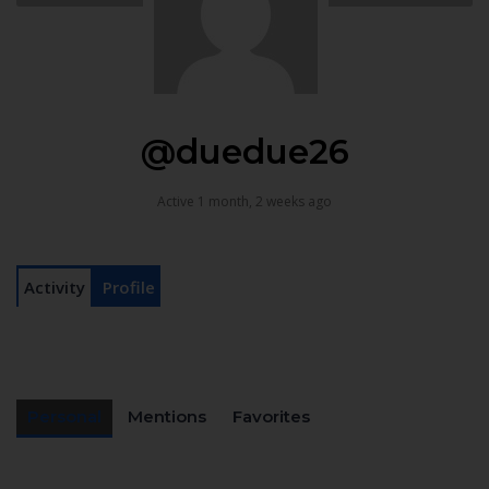
@duedue26
Active 1 month, 2 weeks ago
Activity
Profile
Personal
Mentions
Favorites