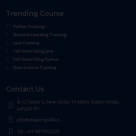
Trending Course
Python Training
Machine Learning Training
Java Training
Full Stack Using java
Full Stack Using Python
Data Science Training
Contact Us
B-12 Sector 2, Near Sector 15 Metro Station Noida,
(UP)201301
Info@shapemyskills.in
Tel.: +91-9873922226