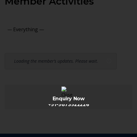
Member Activities
Show:
Loading the member’s updates. Please wait.
Enquiry Now
+91-9873922226