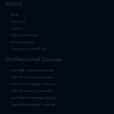
About
Blog
About us
Gallery
Digital Cetificate
Privacy policy
Terms and Conditions
Professional Course
SAP MM Training in Noida
SAP HR Training in Noida
SAP FICO Training in Noida
SAP SD Training in Noida
SAP ABAP Training in Noida
Digital Marketing Training