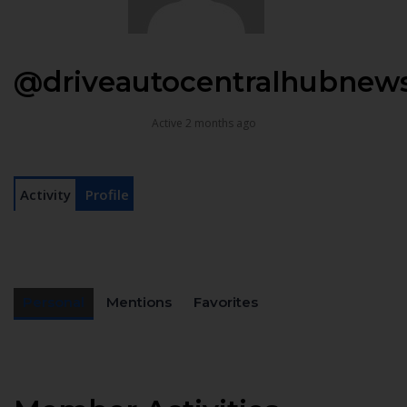
@driveautocentralhubnew
Active 2 months ago
Activity
Profile
Personal
Mentions
Favorites