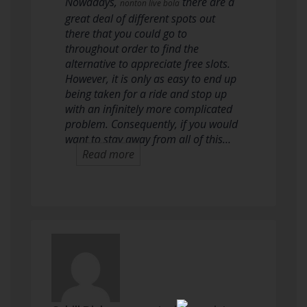
Nowadays,
there are a
nonton live bola
great deal of different spots out
there that you could go to
throughout order to find the
alternative to appreciate free slots.
However, it is only as easy to end up
being taken for a ride and stop up
with an infinitely more complicated
problem. Consequently, if you would
want to stay away from all of this…
Read more