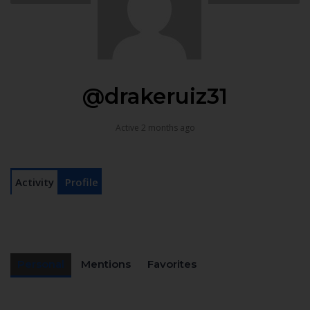
@drakeruiz31
Active 2 months ago
Activity
Profile
Personal
Mentions
Favorites