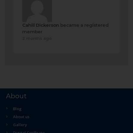
Cahill Dickerson
became a registered
member
2 months ago
About
Blog
About us
Gallery
Digital Cetificate