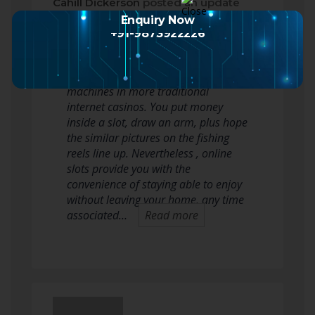
Cahill Dickerson
posted an update
2 months ago
Enquiry Now
+91-9873922226
Playing slots on the world wide web
works very similar way as slot
machines in more traditional
internet casinos. You put money
inside a slot, draw an arm, plus hope
the similar pictures on the fishing
reels line up. Nevertheless , online
slots provide you with the
convenience of staying able to enjoy
without leaving your home, any time
associated…
Read more