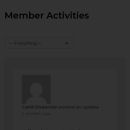
Member Activities
— Everything —
Show:
Cahill Dickerson
posted an update
2 months ago