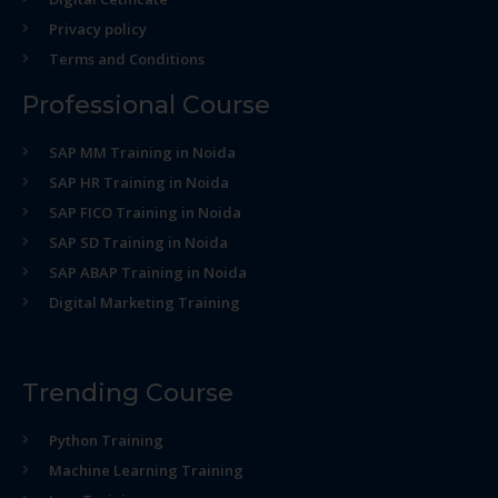
Privacy policy
Terms and Conditions
Professional Course
SAP MM Training in Noida
SAP HR Training in Noida
SAP FICO Training in Noida
SAP SD Training in Noida
SAP ABAP Training in Noida
Digital Marketing Training
Trending Course
Python Training
Machine Learning Training