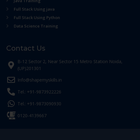
Java Training
Full Stack Using java
Full Stack Using Python
Data Science Training
Contact Us
B-12 Sector 2, Near Sector 15 Metro Station Noida,
(UP)201301
Info@shapemyskills.in
Tel.: +91-9873922226
Tel.: +91-9873090930
0120-4139667