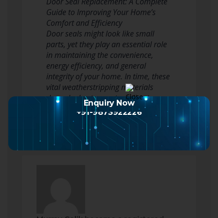
Door Seal Replacement: A Complete
Guide to Improving Your Home’s
Comfort and Efficiency
Door seals might look like small
parts, yet they play an essential role
in maintaining the convenience,
energy efficiency, and general
integrity of your home. In time, these
vital weatherstripping materials
degrade due to constant direct
Enquiry Now
exposure to the…
Read more
+91-9873922226