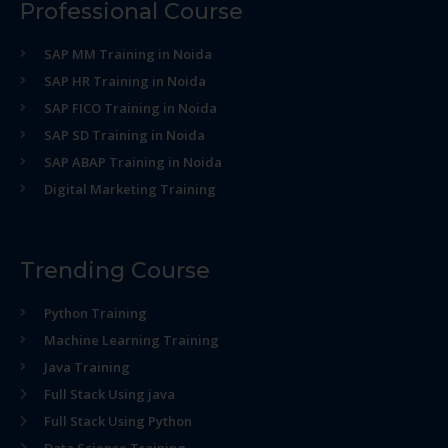
Professional Course
SAP MM Training in Noida
SAP HR Training in Noida
SAP FICO Training in Noida
SAP SD Training in Noida
SAP ABAP Training in Noida
Digital Marketing Training
Trending Course
Python Training
Machine Learning Training
Java Training
Full Stack Using java
Full Stack Using Python