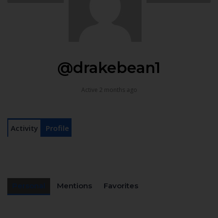
@drakebean1
Active 2 months ago
Activity
Profile
Personal
Mentions
Favorites