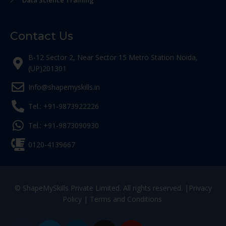
Data Science Training
Contact Us
B-12 Sector 2, Near Sector 15 Metro Station Noida,
(UP)201301
Info@shapemyskills.in
Tel.: +91-9873922226
Tel.: +91-9873090930
0120-4139667
© ShapeMySkills Private Limited. All rights reserved. |
Privacy
Policy
|
Terms and Conditions