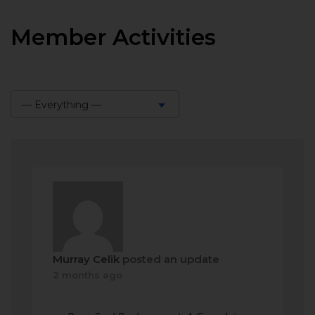
Member Activities
— Everything —
Show:
Murray Celik
posted an update
2 months ago