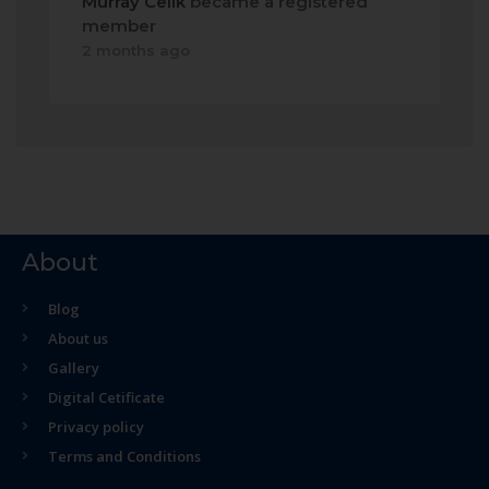
Murray Celik
became a registered
member
2 months ago
About
Blog
About us
Gallery
Digital Cetificate
Privacy policy
Terms and Conditions