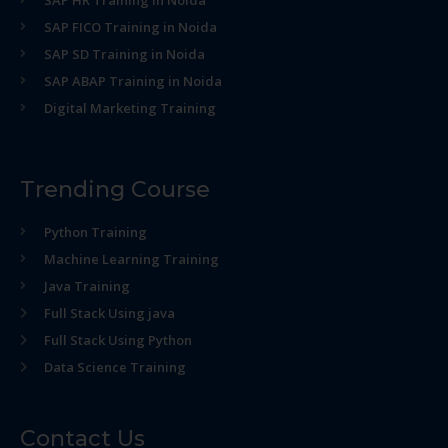
SAP HR Training in Noida
SAP FICO Training in Noida
SAP SD Training in Noida
SAP ABAP Training in Noida
Digital Marketing Training
Trending Course
Python Training
Machine Learning Training
Java Training
Full Stack Using java
Full Stack Using Python
Data Science Training
Contact Us