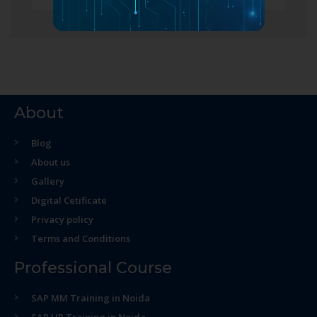
About
Blog
About us
Gallery
Digital Cetificate
Privacy policy
Terms and Conditions
Professional Course
SAP MM Training in Noida