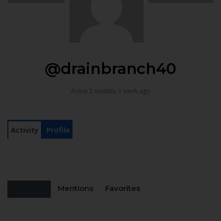
@drainbranch40
Active 2 months, 1 week ago
Activity
Profile
Personal
Mentions
Favorites