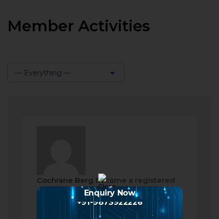
Member Activities
— Everything —
Show:
Cochrane Berg
became a registered
member
Enquiry Now
+91-9873922226
2 months ago