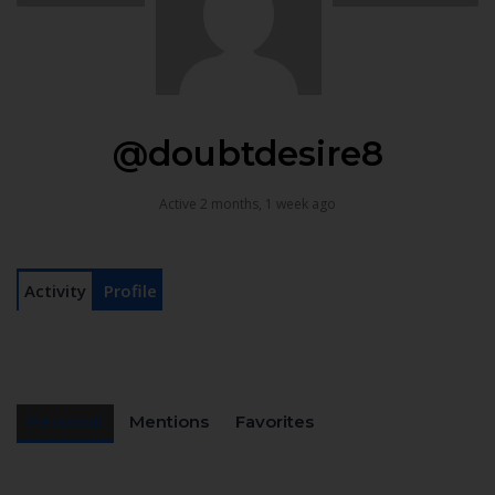
@doubtdesire8
Active 2 months, 1 week ago
Activity
Profile
Personal
Mentions
Favorites