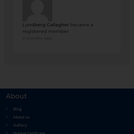
Lundberg Gallagher
became a
registered member
2 months ago
About
Blog
About us
Gallery
Digital Cetificate