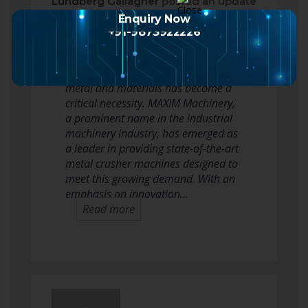
Lundberg Gallagher
posted an update
2 months ago
Enquiry Now
+91-9873922226
In today’s rapidly evolving industrial
landscape, efficient recycling of scrap
metal and materials has become a
critical necessity. MAXIM Machinery,
a prominent name in the industrial
machinery industry, has emerged as
a leader in providing state-of-the-art
metal crusher machines designed to
meet this growing demand. With an
emphasis on innovation…
Read more