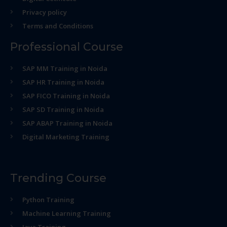
Privacy policy
Terms and Conditions
Professional Course
SAP MM Training in Noida
SAP HR Training in Noida
SAP FICO Training in Noida
SAP SD Training in Noida
SAP ABAP Training in Noida
Digital Marketing Training
Trending Course
Python Training
Machine Learning Training