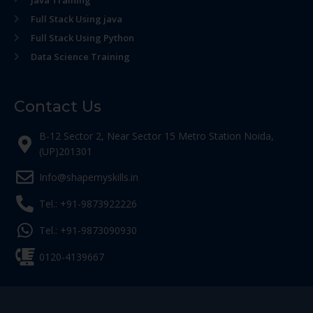
Java Training
Full Stack Using java
Full Stack Using Python
Data Science Training
Contact Us
B-12 Sector 2, Near Sector 15 Metro Station Noida,
(UP)201301
Info@shapemyskills.in
Tel.: +91-9873922226
Tel.: +91-9873090930
0120-4139667