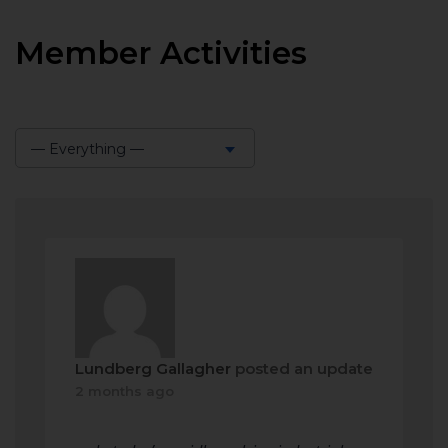
Member Activities
— Everything —
Show:
Lundberg Gallagher
posted an update
2 months ago