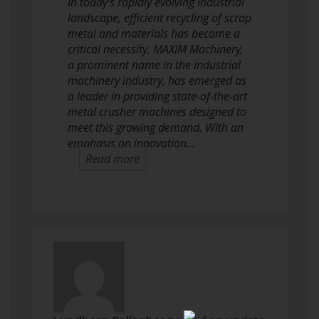
In today’s rapidly evolving industrial
landscape, efficient recycling of scrap
metal and materials has become a
critical necessity. MAXIM Machinery,
a prominent name in the industrial
machinery industry, has emerged as
a leader in providing state-of-the-art
metal crusher machines designed to
meet this growing demand. With an
emphasis on innovation…
Read more