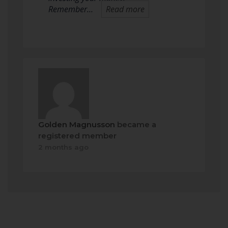
Remember…
Read more
Golden Magnusson
became a
registered member
2 months ago