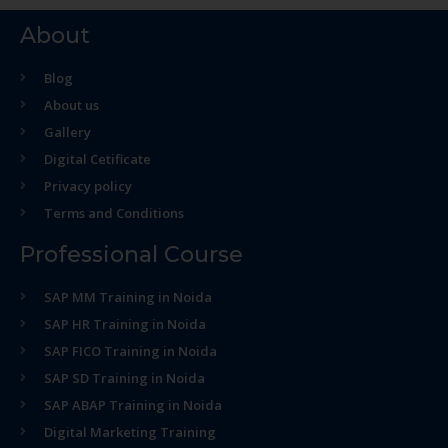
About
Blog
About us
Gallery
Digital Cetificate
Privacy policy
Terms and Conditions
Professional Course
SAP MM Training in Noida
SAP HR Training in Noida
SAP FICO Training in Noida
SAP SD Training in Noida
SAP ABAP Training in Noida
Digital Marketing Training