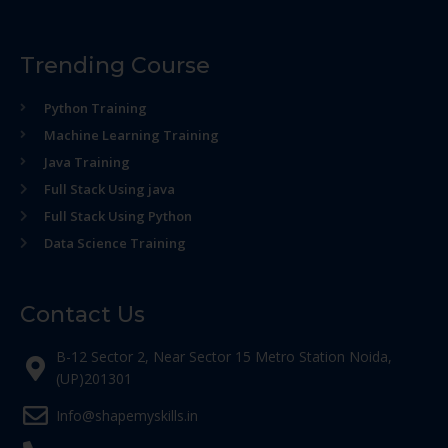
Trending Course
Python Training
Machine Learning Training
Java Training
Full Stack Using java
Full Stack Using Python
Data Science Training
Contact Us
B-12 Sector 2, Near Sector 15 Metro Station Noida,
(UP)201301
Info@shapemyskills.in