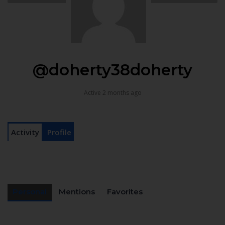
@doherty38doherty
Active 2 months ago
Activity
Profile
Personal
Mentions
Favorites