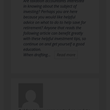
Are taxation accountants interested
in knowing about the subject of
investing? Perhaps you are here
because you would like helpful
advice on what to do to help save for
retirement? Anyone that reads the
following article can benefit greatly
with these helpful investment tips, so
continue on and get yourself a good
education.
When drafting…
Read more