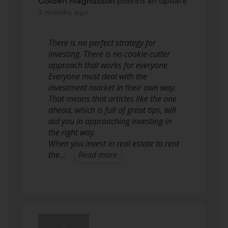
Golden Magnusson
posted an update
2 months ago
There is no perfect strategy for
investing. There is no cookie-cutter
approach that works for everyone.
Everyone must deal with the
investment market in their own way.
That means that articles like the one
ahead, which is full of great tips, will
aid you in approaching investing in
the right way.
When you invest in real estate to rent
the…
Read more