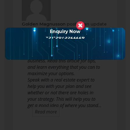
Golden Magnusson
posted an update
2 months ago
Enquiry Now
+91-9873922226
Many people want to flip houses for
profit. There’s great money in this
business. Read this article for tips,
and learn everything that you can to
maximize your options.
Speak with a real estate expert to
help you with your plan and see
whether or not there are holes in
your strategy. This will help you to
get a good idea of where you stand…
Read more