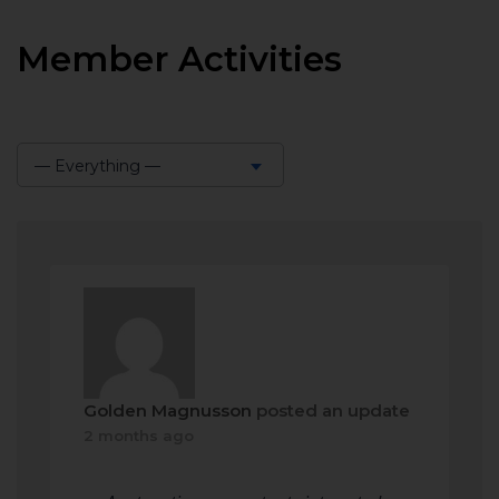
Member Activities
— Everything —
Show:
Golden Magnusson
posted an update
2 months ago