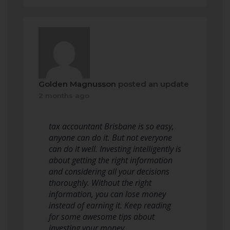
Golden Magnusson
posted an update
2 months ago
tax accountant Brisbane is so easy,
anyone can do it. But not everyone
can do it well. Investing intelligently is
about getting the right information
and considering all your decisions
thoroughly. Without the right
information, you can lose money
instead of earning it. Keep reading
for some awesome tips about
investing your money.