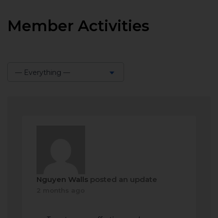
Member Activities
— Everything —
Show:
Nguyen Walls
posted an update
2 months ago