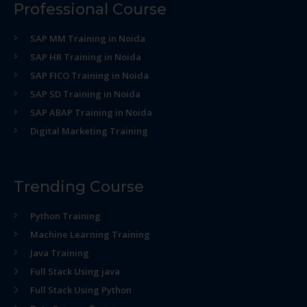
Professional Course
SAP MM Training in Noida
SAP HR Training in Noida
SAP FICO Training in Noida
SAP SD Training in Noida
SAP ABAP Training in Noida
Digital Marketing Training
Trending Course
Python Training
Machine Learning Training
Java Training
Full Stack Using java
Full Stack Using Python