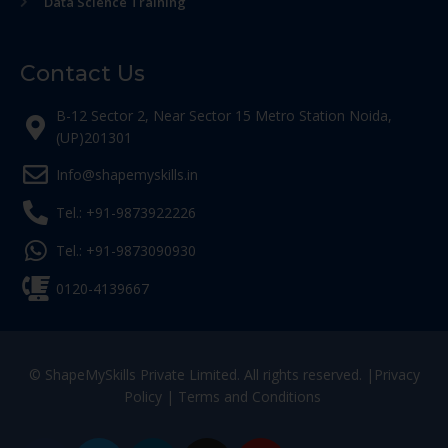
Data Science Training
Contact Us
B-12 Sector 2, Near Sector 15 Metro Station Noida,
(UP)201301
Info@shapemyskills.in
Tel.: +91-9873922226
Tel.: +91-9873090930
0120-4139667
© ShapeMySkills Private Limited. All rights reserved. |
Privacy
Policy
|
Terms and Conditions