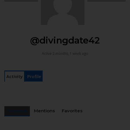
@divingdate42
Active 2 months, 1 week ago
Activity
Profile
Personal
Mentions
Favorites