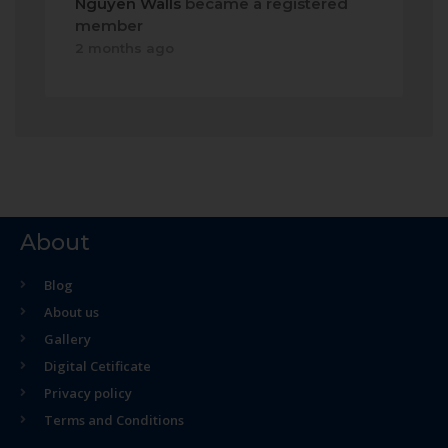
Nguyen Walls
became a registered
member
2 months ago
About
Blog
About us
Gallery
Digital Cetificate
Privacy policy
Terms and Conditions