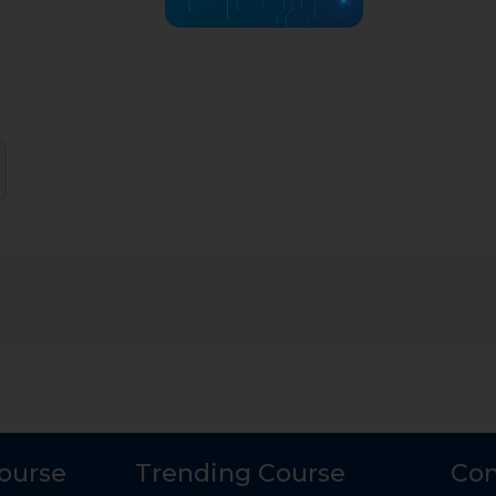
Course
Trending Course
Con