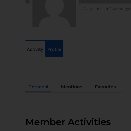
Active 1 month, 2 weeks ago
Activity
Profile
Personal
Mentions
Favorites
Member Activities