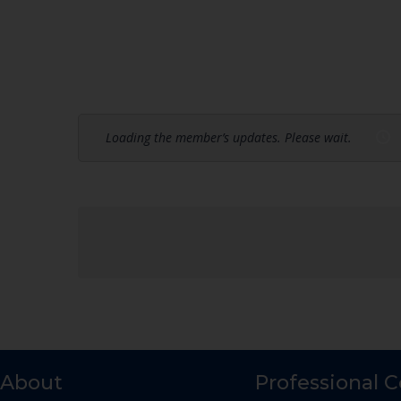
Loading the member’s updates. Please wait.
About
Professional 