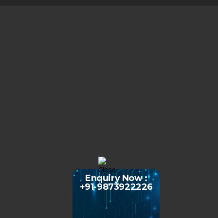
Enquiry Now :
+91-9873922226