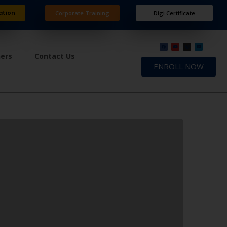
ation
Corporate Training
Digi Certificate
ners
Contact Us
ENROLL NOW