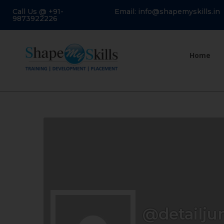
Call Us @ +91-
Email: info@shapemyskills.in
9873922226
Home
@detailju