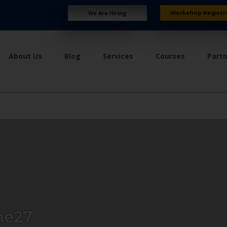
Workshop Registr
We Are Hiring
About Us
Blog
Services
Courses
Part
ne27