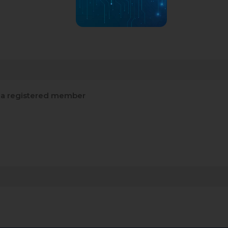
a registered member