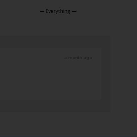
Show:
a month ago