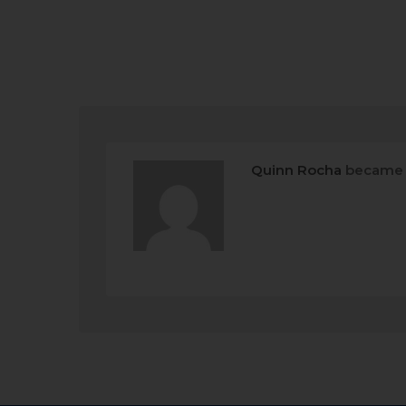
Quinn Rocha
became 