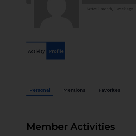
Active 1 month, 1 week ago
Activity
Profile
Personal
Mentions
Favorites
Member Activities