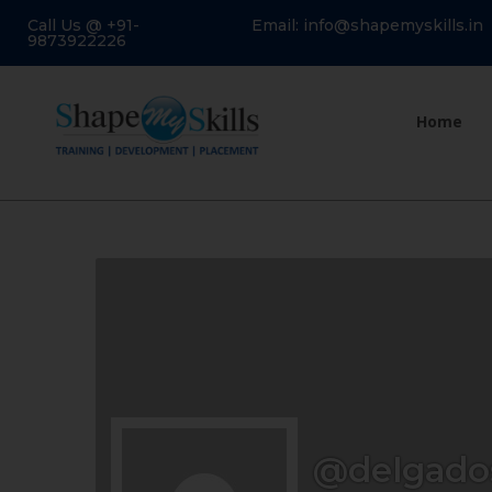
Call Us @ +91-
Email: info@shapemyskills.in
9873922226
Home
@delgado