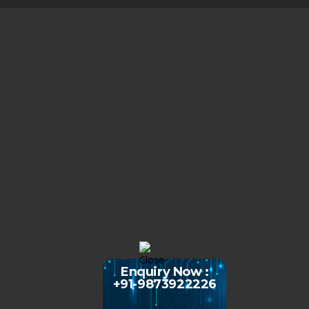
Enquiry Now :
+91-9873922226