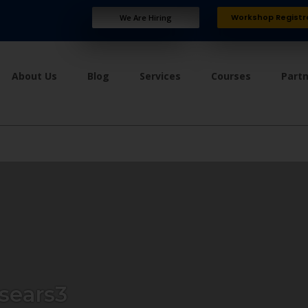
Workshop Registr
We Are Hiring
About Us
Blog
Services
Courses
Part
sears3