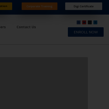
ation
Corporate Training
Digi Certificate
ners
Contact Us
ENROLL NOW