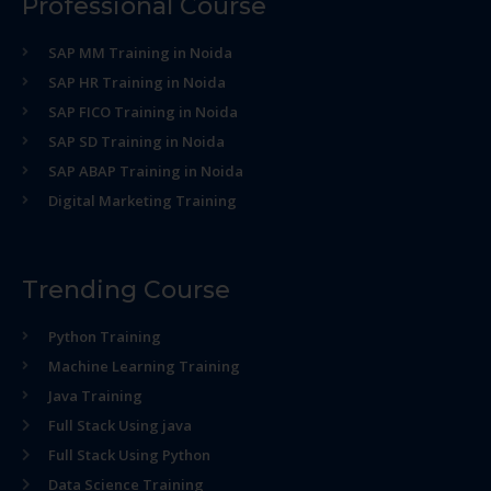
Professional Course
SAP MM Training in Noida
SAP HR Training in Noida
SAP FICO Training in Noida
SAP SD Training in Noida
SAP ABAP Training in Noida
Digital Marketing Training
Trending Course
Python Training
Machine Learning Training
Java Training
Full Stack Using java
Full Stack Using Python
Data Science Training