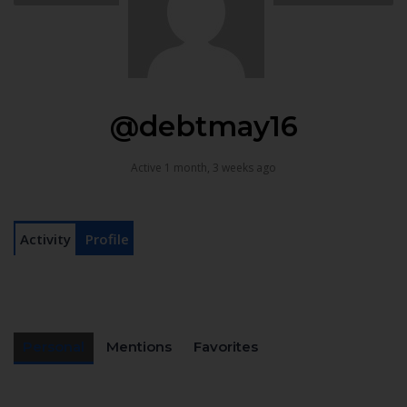
@debtmay16
Active 1 month, 3 weeks ago
Activity
Profile
Personal
Mentions
Favorites