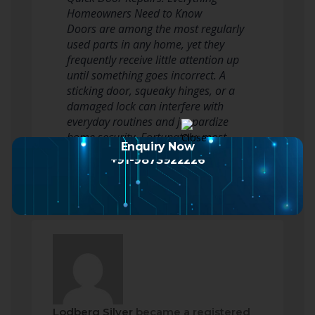
Homeowners Need to Know
Doors are among the most regularly
used parts in any home, yet they
frequently receive little attention up
until something goes incorrect. A
sticking door, squeaky hinges, or a
damaged lock can interfere with
everyday routines and jeopardize
home security. Fortunately, most
Enquiry Now
door repair work…
Read more
+91-9873922226
Lodberg Silver
became a registered