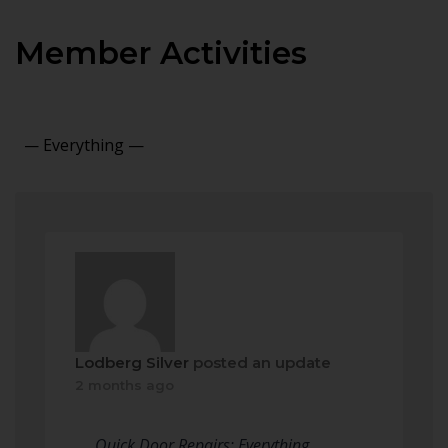
Member Activities
Show:
Lodberg Silver
posted an update
2 months ago
Quick Door Repairs: Everything