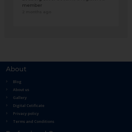
member
2 months ago
About
Blog
About us
Gallery
Digital Cetificate
Privacy policy
Terms and Conditions