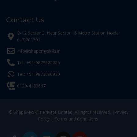
Contact Us
B-12 Sector 2, Near Sector 15 Metro Station Noida,
(UP)201301
Info@shapemyskills.in
Tel.: +91-9873922226
Tel.: +91-9873090930
0120-4139667
© ShapeMySkills Private Limited. All rights reserved. |
Privacy
Policy
|
Terms and Conditions