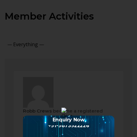
Member Activities
Show:
Robb Crews
became a registered
member
Enquiry Now
2 months ago
+91-9873922226