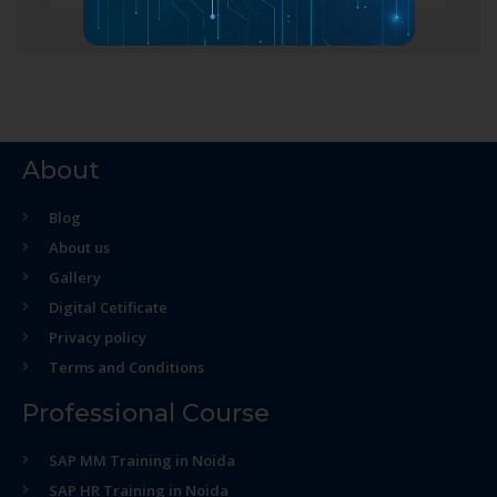
About
Blog
About us
Gallery
Digital Cetificate
Privacy policy
Terms and Conditions
Professional Course
SAP MM Training in Noida
SAP HR Training in Noida