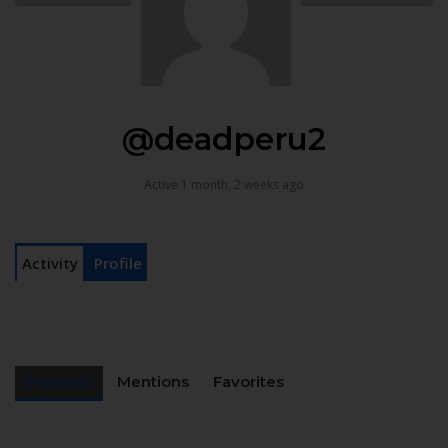
@deadperu2
Active 1 month, 2 weeks ago
Activity
Profile
Personal
Mentions
Favorites