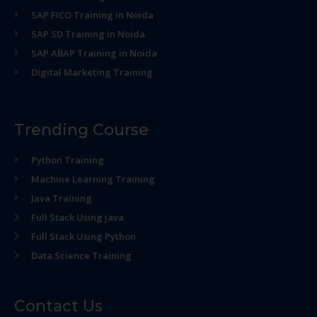
SAP FICO Training in Noida
SAP SD Training in Noida
SAP ABAP Training in Noida
Digital Marketing Training
Trending Course
Python Training
Machine Learning Training
Java Training
Full Stack Using java
Full Stack Using Python
Data Science Training
Contact Us